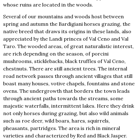
whose ruins are located in the woods.
Several of our mountains and woods host between
spring and autumn the Bardigiani horses grazing, the
native breed that draws its origins in these lands, also
appreciated by the Landi princes of Val Ceno and Val
Taro. The wooded areas, of great naturalistic interest,
are rich depending on the season, of porcini
mushrooms, sticklebacks, black truffles of Val Ceno,
chestnuts. There are still ancient trees. The internal
road network passes through ancient villages that still
boast many houses, votive chapels, fountains and stone
ovens. The undergrowth that borders the town leads
through ancient paths towards the streams, some
majestic waterfalls, intermittent lakes. Here they drink
not only horses during grazing, but also wild animals
such as roe deer, wild boars, hares, squirrels,
pheasants, partridges. The area is rich in mineral
varieties and characterized by Red and Black Jasper.