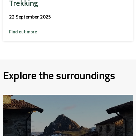
Trekking
22 September 2025
Find out more
Explore the surroundings