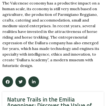
The Valcenese economy has a productive impact on a
human scale, its economy is still very much based on
agriculture, the production of Parmigiano Reggiano,
crafts, catering and accommodation, small and
medium-sized enterprises. In recent years, several
realities have invested in the attractiveness of horse
riding and horse trekking. The entrepreneurial
expression of the Dallara company has also emerged
for years, which has made technology and engines its
specialty with intelligence, ethics and innovation, to
create “Dallara Academy”, a modern museum with
futuristic design.
Nature Trails in the Emilia
Apennines: Discover the Value of