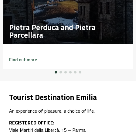
etra
etra
Falesia di Perino
Falesia di Perino
Find out more
Tourist Destination Emilia
An experience of pleasure, a choice of life.
REGISTERED OFFICE:
Viale Martiri della Libertà, 15 – Parma