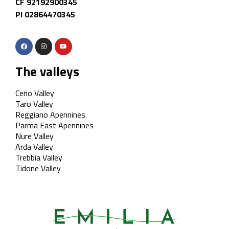
CF 92192900345
PI 02864470345
The valleys
Ceno Valley
Taro Valley
Reggiano Apennines
Parma East Apennines
Nure Valley
Arda Valley
Trebbia Valley
Tidone Valley