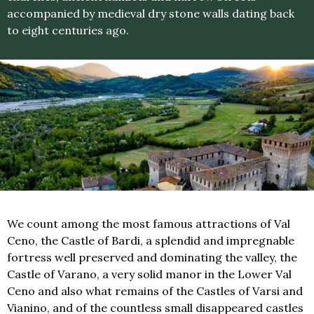
accompanied by medieval dry stone walls dating back
to eight centuries ago.
We count among the most famous attractions of Val
Ceno, the Castle of Bardi, a splendid and impregnable
fortress well preserved and dominating the valley, the
Castle of Varano, a very solid manor in the Lower Val
Ceno and also what remains of the Castles of Varsi and
Vianino, and of the countless small disappeared castles