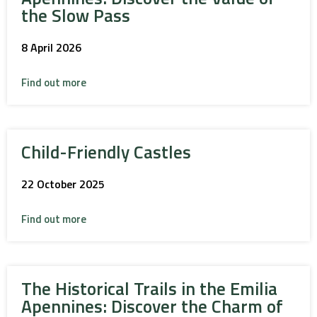
the Slow Pass
8 April 2026
Find out more
Child-Friendly Castles
22 October 2025
Find out more
The Historical Trails in the Emilia
Apennines: Discover the Charm of