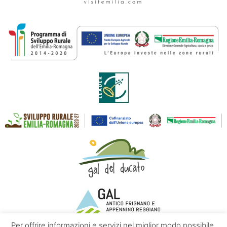
Per offrire informazioni e servizi nel miglior modo possibile,