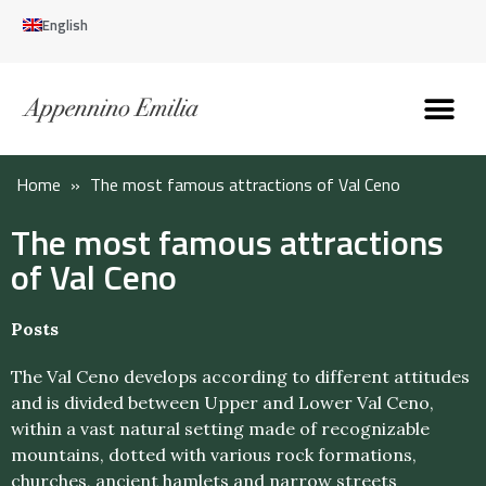
English
Discover the Apennines
Plan your trip
Why live here
Home
»
The most famous attractions of Val Ceno
The most famous attractions
of Val Ceno
Posts
The Val Ceno develops according to different attitudes
and is divided between Upper and Lower Val Ceno,
within a vast natural setting made of recognizable
mountains, dotted with various rock formations,
churches, ancient hamlets and narrow streets