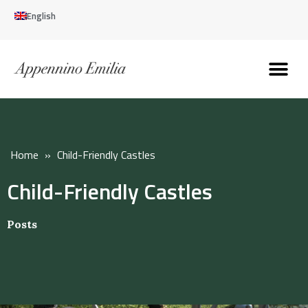
English
Discover the Apennines
Plan your trip
Why live here
Home
»
Child-Friendly Castles
Child-Friendly Castles
Posts