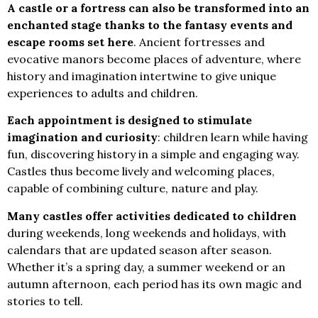
A castle or a fortress can also be transformed into an
enchanted stage thanks to the fantasy events and
escape rooms set here
. Ancient fortresses and
evocative manors become places of adventure, where
history and imagination intertwine to give unique
experiences to adults and children.
Each appointment is designed to stimulate
imagination and curiosity
: children learn while having
fun, discovering history in a simple and engaging way.
Castles thus become lively and welcoming places,
capable of combining culture, nature and play.
Many castles offer activities dedicated to children
during weekends, long weekends and holidays, with
calendars that are updated season after season.
Whether it’s a spring day, a summer weekend or an
autumn afternoon, each period has its own magic and
stories to tell.