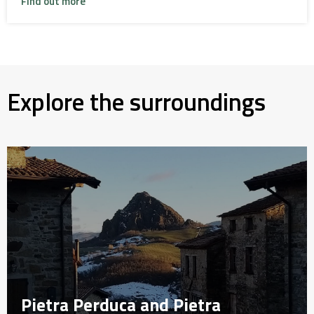
Find out more
Explore the surroundings