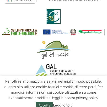
Per offrire informazioni e servizi nel miglior modo possibile,
questo sito utilizza cookie tecnici e cookie di terze parti. Per
maggiori informazioni sui cookie utilizzati e su come
Contacts
About us
Privacy policy
eventualmente disabilitarli leggi la nostra privacy policy.
Leggi di più
Accetta
© Emilia Apennines | Powered by
Altrama Italia