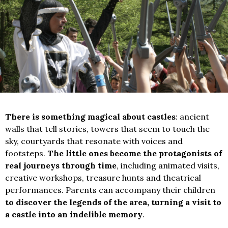
There is something magical about castles
: ancient
walls that tell stories, towers that seem to touch the
sky, courtyards that resonate with voices and
footsteps.
The little ones become the protagonists of
real journeys through time
, including animated visits,
creative workshops, treasure hunts and theatrical
performances. Parents can accompany their children
to discover the legends of the area, turning a visit to
a castle into an indelible memory
.