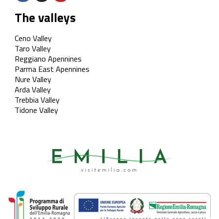
The valleys
Ceno Valley
Taro Valley
Reggiano Apennines
Parma East Apennines
Nure Valley
Arda Valley
Trebbia Valley
Tidone Valley