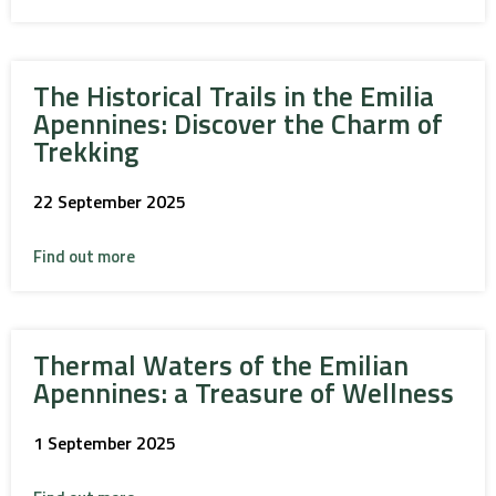
The Historical Trails in the Emilia
Apennines: Discover the Charm of
Trekking
22 September 2025
Find out more
Thermal Waters of the Emilian
Apennines: a Treasure of Wellness
1 September 2025