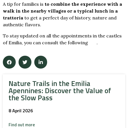
A tip for families is
to combine the experience with a
walk in the nearby villages
or a typical lunch in a
trattoria
to get a perfect day of history, nature and
authentic flavors.
To stay updated on all the appointments in the castles
of Emilia, you can consult the following
link
.
Nature Trails in the Emilia
Apennines: Discover the Value of
the Slow Pass
8 April 2026
Find out more