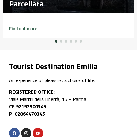
Falesia di Perino
Falesia di Perino
Find out more
Tourist Destination Emilia
An experience of pleasure, a choice of life.
REGISTERED OFFICE:
Viale Martiri della Libertà, 15 – Parma
CF 92192900345
PI 02864470345