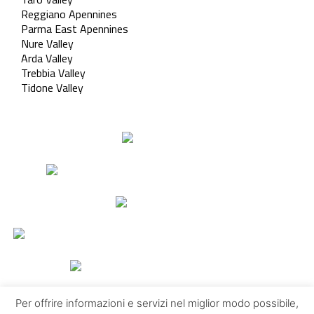
Reggiano Apennines
Parma East Apennines
Nure Valley
Arda Valley
Trebbia Valley
Tidone Valley
Per offrire informazioni e servizi nel miglior modo possibile,