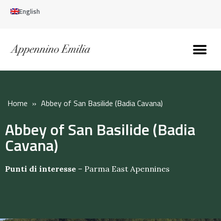
English
Discover the Apennines
Plan your trip
Why live here
Home
»
Abbey of San Basilide (Badia Cavana)
Abbey of San Basilide (Badia
Cavana)
Punti di interesse
–
Parma East Apennines