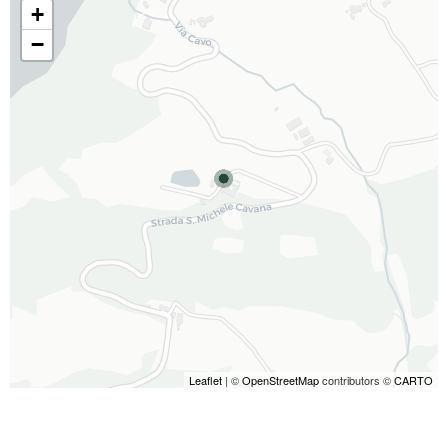
+
−
Leaflet
| ©
OpenStreetMap
contributors ©
CARTO