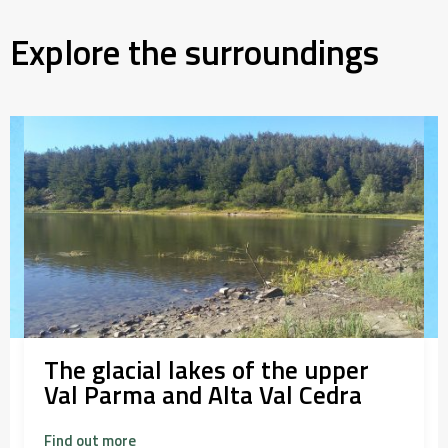
Explore the surroundings
The glacial lakes of the upper
Val Parma and Alta Val Cedra
Find out more