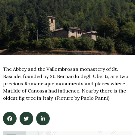
The Abbey and the Vallombrosan monastery of St.
Basilide, founded by St. Bernardo degli Uberti, are two
precious Romanesque monuments and places where
Matilde of Canossa had influence. Nearby there is the
oldest fig tree in Italy. (Picture by Paolo Panni)