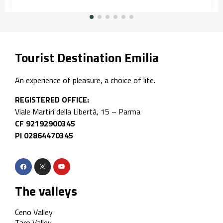
Tourist Destination Emilia
An experience of pleasure, a choice of life.
REGISTERED OFFICE:
Viale Martiri della Libertà, 15 – Parma
CF 92192900345
PI 02864470345
The valleys
Ceno Valley
Taro Valley