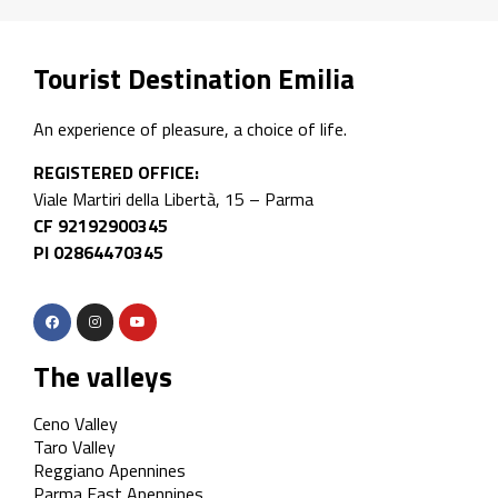
Tourist Destination Emilia
An experience of pleasure, a choice of life.
REGISTERED OFFICE:
Viale Martiri della Libertà, 15 – Parma
CF 92192900345
PI 02864470345
The valleys
Ceno Valley
Taro Valley
Reggiano Apennines
Parma East Apennines