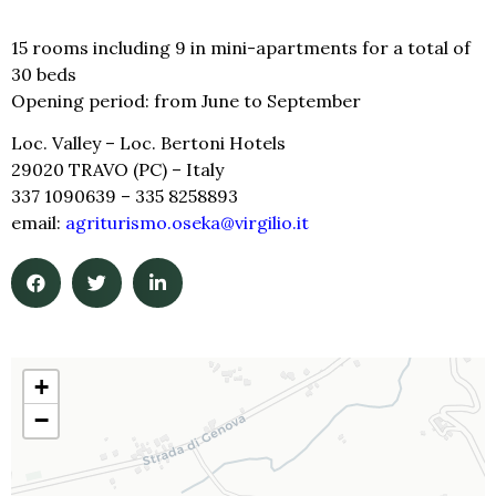
15 rooms including 9 in mini-apartments for a total of
30 beds
Opening period: from June to September
Loc. Valley
–
Loc. Bertoni Hotels
29020 TRAVO (PC) – Italy
337 1090639
–
335 82
58893
email:
agriturismo.oseka@virgilio.it
+
−