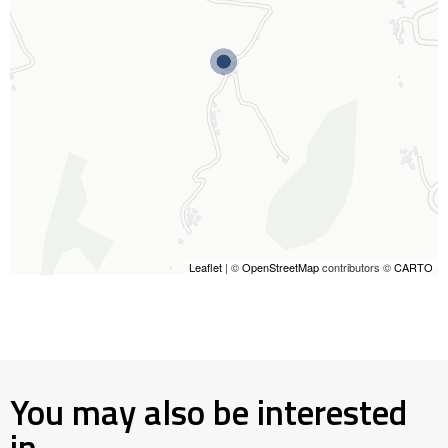
Leaflet
| ©
OpenStreetMap
contributors ©
CARTO
You may also be interested
in