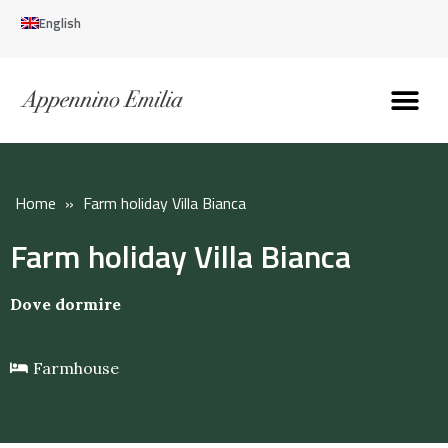
English
Discover the Apennines
Plan your trip
Why live here
Home
»
Farm holiday Villa Bianca
Farm holiday Villa Bianca
Dove dormire
Farmhouse