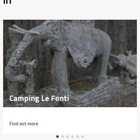
Camping Le Fonti
Camping Le Fonti
Find out more