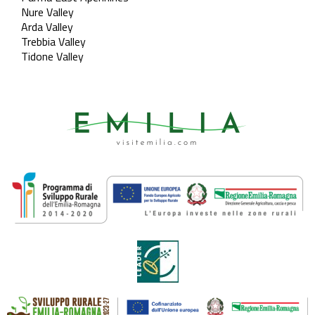
Nure Valley
Arda Valley
Trebbia Valley
Tidone Valley