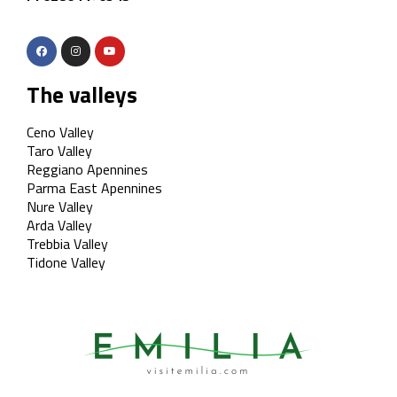
The valleys
Ceno Valley
Taro Valley
Reggiano Apennines
Parma East Apennines
Nure Valley
Arda Valley
Trebbia Valley
Tidone Valley