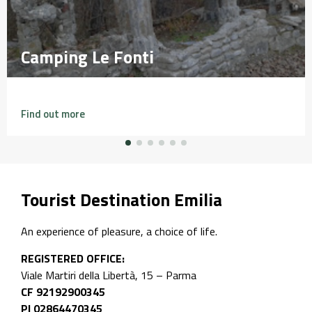
Camping Le Fonti
Camping Le Fonti
Find out more
Tourist Destination Emilia
An experience of pleasure, a choice of life.
REGISTERED OFFICE:
Viale Martiri della Libertà, 15 – Parma
CF 92192900345
PI 02864470345