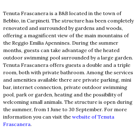
Tenuta Frascanera is a B&B located in the town of
Bebbio, in Carpineti. The structure has been completely
renovated and surrounded by gardens and woods,
offering a magnificent view of the main mountains of
the Reggio Emilia Apennines. During the summer
months, guests can take advantage of the heated
outdoor swimming pool surrounded by a large garden.
Tenuta Frascanera offers guests a double and a triple
room, both with private bathroom. Among the services
and amenities available there are private parking, mini
bar, internet connection, private outdoor swimming
pool, park or garden, heating and the possibility of
welcoming small animals. The structure is open during
the summer, from 1 June to 30 September. For more
information you can visit the
website of Tenuta
Frascanera
.