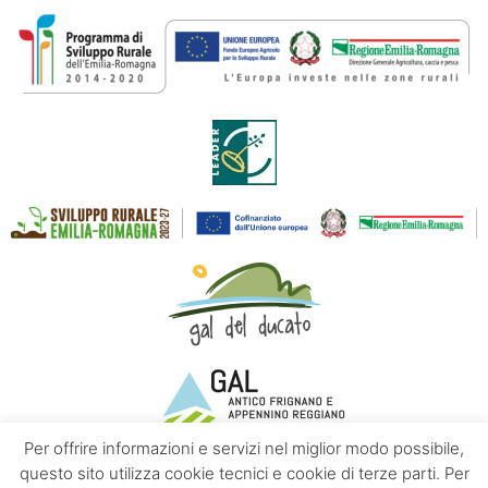
Per offrire informazioni e servizi nel miglior modo possibile,
questo sito utilizza cookie tecnici e cookie di terze parti. Per