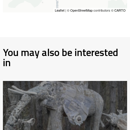
Leaflet
| ©
OpenStreetMap
contributors ©
CARTO
You may also be interested
in