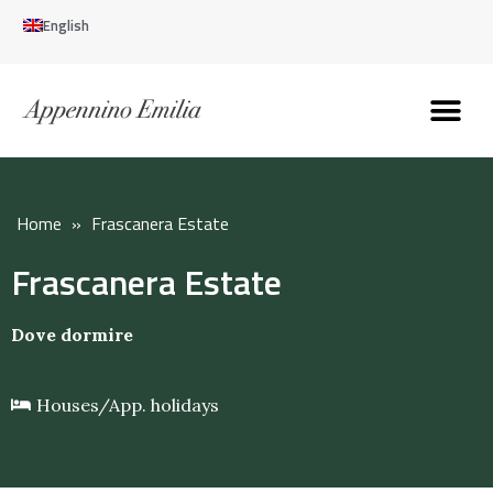
English
Discover the Apennines
Plan your trip
Why live here
Home
»
Frascanera Estate
Frascanera Estate
Dove dormire
Houses/App. holidays