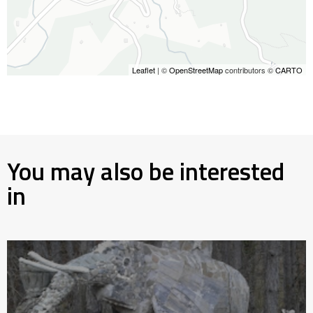
Leaflet
| ©
OpenStreetMap
contributors ©
CARTO
You may also be interested
in