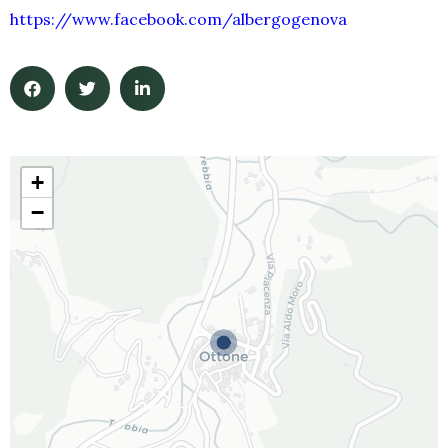
https://www.facebook.com/albergogenova
+
−