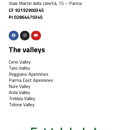
Viale Martiri della Libertà, 15 – Parma
CF 92192900345
PI 02864470345
The valleys
Ceno Valley
Taro Valley
Reggiano Apennines
Parma East Apennines
Nure Valley
Arda Valley
Trebbia Valley
Tidone Valley