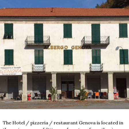
The Hotel / pizzeria / restaurant Genova is located in