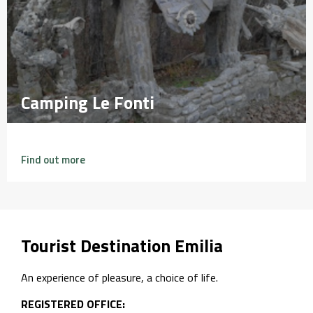
Camping Le Fonti
Camping Le Fonti
Find out more
Tourist Destination Emilia
An experience of pleasure, a choice of life.
REGISTERED OFFICE: