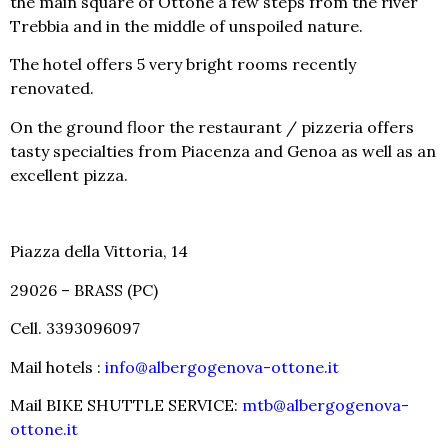
the main square of Ottone a few steps from the river
Trebbia and in the middle of unspoiled nature.
The hotel offers 5 very bright rooms recently
renovated.
On the ground floor the restaurant / pizzeria offers
tasty specialties from Piacenza and Genoa as well as an
excellent pizza.
Piazza della Vittoria, 14
29026 – BRASS (PC)
Cell. 3393096097
Mail hotels :
info@albergogenova-ottone.it
Mail BIKE SHUTTLE SERVICE:
mtb@albergogenova-
ottone.it