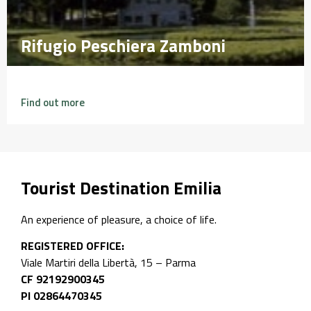
Rifugio Peschiera Zamboni
Rifugio Peschiera Zamboni
Find out more
Tourist Destination Emilia
An experience of pleasure, a choice of life.
REGISTERED OFFICE:
Viale Martiri della Libertà, 15 – Parma
CF 92192900345
PI 02864470345