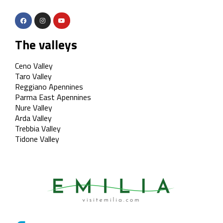
The valleys
Ceno Valley
Taro Valley
Reggiano Apennines
Parma East Apennines
Nure Valley
Arda Valley
Trebbia Valley
Tidone Valley