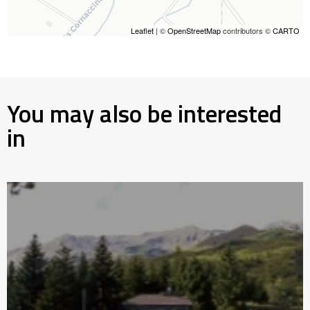
Leaflet
| ©
OpenStreetMap
contributors ©
CARTO
You may also be interested
in