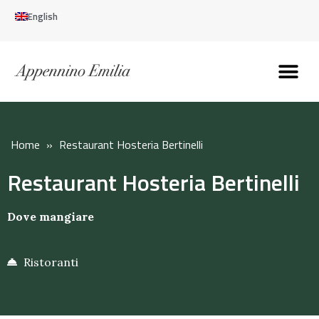
English
Discover the Apennines
Plan your trip
Why live here
Home
»
Restaurant Hosteria Bertinelli
Restaurant Hosteria Bertinelli
Dove mangiare
Ristoranti