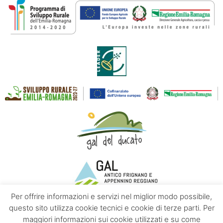
Per offrire informazioni e servizi nel miglior modo possibile,
questo sito utilizza cookie tecnici e cookie di terze parti. Per
maggiori informazioni sui cookie utilizzati e su come