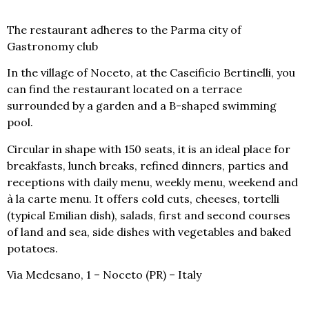
The restaurant adheres to the Parma city of
Gastronomy club
In the village of Noceto, at
the Caseificio Bertinelli
, you
can find the restaurant located on a terrace
surrounded by a garden and a B-shaped swimming
pool.
Circular in shape with 150 seats, it is an ideal place for
breakfasts, lunch breaks, refined dinners, parties and
receptions with daily menu, weekly menu, weekend and
à la carte menu. It offers cold cuts, cheeses, tortelli
(typical Emilian dish), salads, first and second courses
of land and sea, side dishes with vegetables and baked
potatoes.
Via Medesano, 1 – Noceto (PR) – Italy