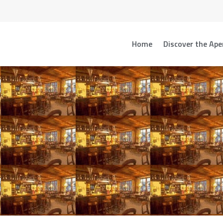
Home
Discover the Ape