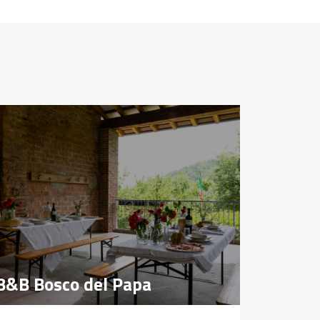
B&B Bosco del Papa
B&B Bosco del Papa
Farmho
Farmho