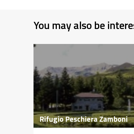
You may also be intere
Rifugio Peschiera Zamboni
Rifugio Peschiera Zamboni