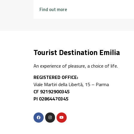
Find out more
Tourist Destination Emilia
An experience of pleasure, a choice of life.
REGISTERED OFFICE:
Viale Martiri della Libertà, 15 – Parma
CF 92192900345
PI 02864470345