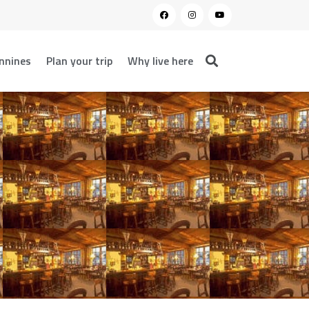
nnines
Plan your trip
Why live here