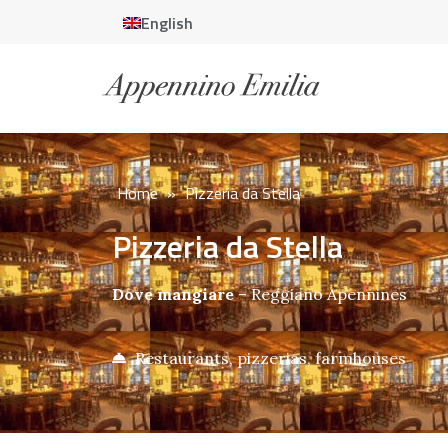
English
Home
»
Pizzeria da Stella
Pizzeria da Stella
Dove mangiare
–
Reggiano Apennines
Restaurants, pizzerias, farmhouses