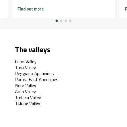
Find out more
F
The valleys
Ceno Valley
Taro Valley
Reggiano Apennines
Parma East Apennines
Nure Valley
Arda Valley
Trebbia Valley
Tidone Valley