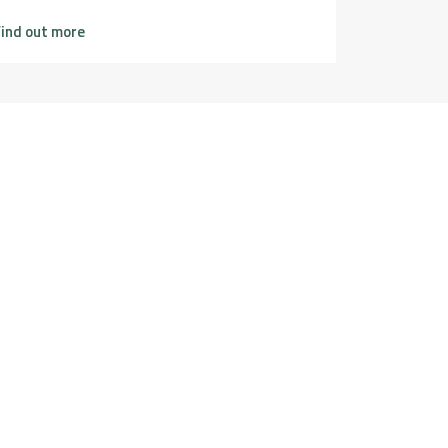
ind out more
Find out m