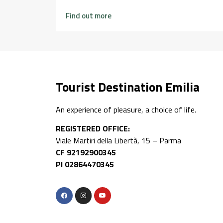
Find out more
Tourist Destination Emilia
An experience of pleasure, a choice of life.
REGISTERED OFFICE:
Viale Martiri della Libertà, 15 – Parma
CF 92192900345
PI 02864470345