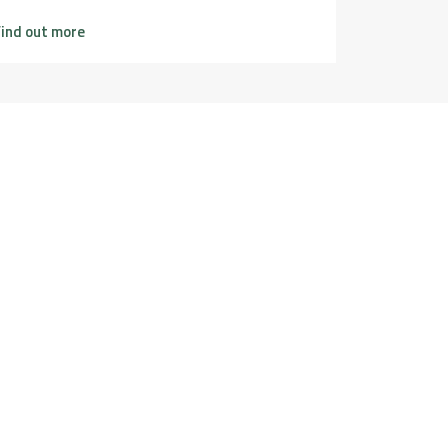
ind out more
Find out m