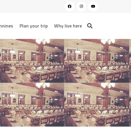
nnines
Plan your trip
Why live here