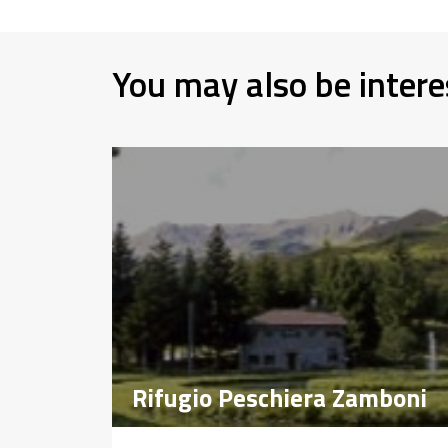
You may also be intere
Rifugio Peschiera Zamboni
Rifugio Peschiera Zamboni