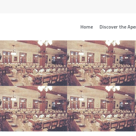
Home
Discover the Ape