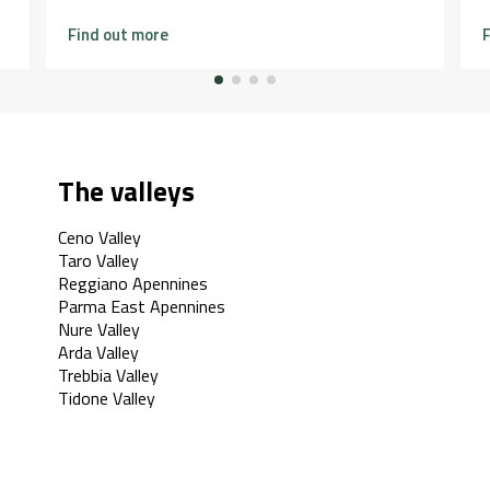
Find out more
F
The valleys
Ceno Valley
Taro Valley
Reggiano Apennines
Parma East Apennines
Nure Valley
Arda Valley
Trebbia Valley
Tidone Valley