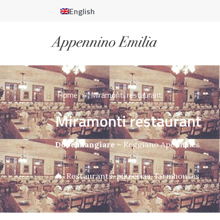
English
Home
»
Miramonti restaurant
Miramonti restaurant
Dove mangiare
–
Reggiano Apennines
Restaurants, pizzerias, farmhouses