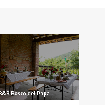
B&B Bosco del Papa
B&B Bosco del Papa
Farmho
Farmho