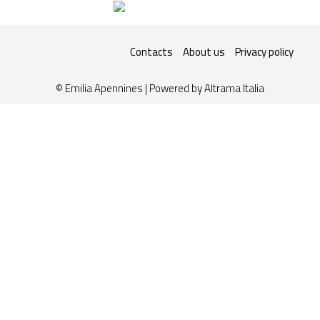
Contacts
About us
Privacy policy
© Emilia Apennines | Powered by
Altrama Italia