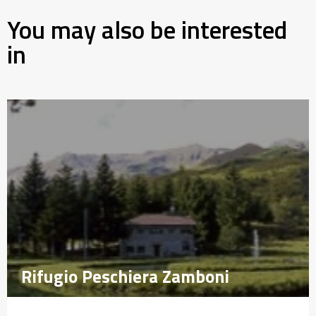
You may also be interested
in
Rifugio Peschiera Zamboni
Rifugio Peschiera Zamboni