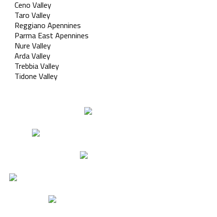
Ceno Valley
Taro Valley
Reggiano Apennines
Parma East Apennines
Nure Valley
Arda Valley
Trebbia Valley
Tidone Valley