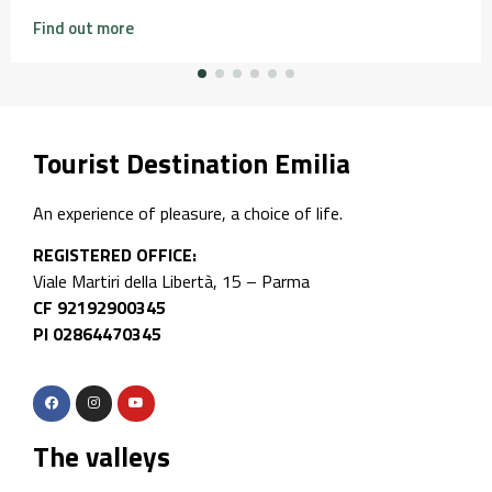
Find out more
Tourist Destination Emilia
An experience of pleasure, a choice of life.
REGISTERED OFFICE:
Viale Martiri della Libertà, 15 – Parma
CF 92192900345
PI 02864470345
The valleys