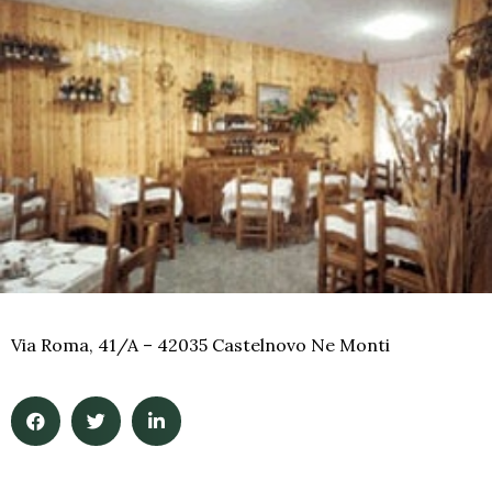
Via Roma, 41/A – 42035 Castelnovo Ne Monti