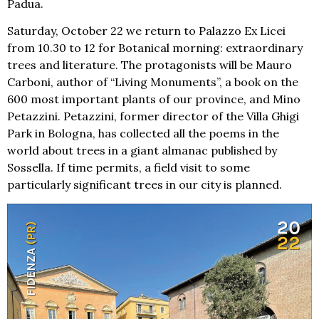
Padua.
Saturday, October 22 we return to Palazzo Ex Licei
from 10.30 to 12 for Botanical morning: extraordinary
trees and literature. The protagonists will be Mauro
Carboni, author of “Living Monuments”, a book on the
600 most important plants of our province, and Mino
Petazzini. Petazzini, former director of the Villa Ghigi
Park in Bologna, has collected all the poems in the
world about trees in a giant almanac published by
Sossella. If time permits, a field visit to some
particularly significant trees in our city is planned.