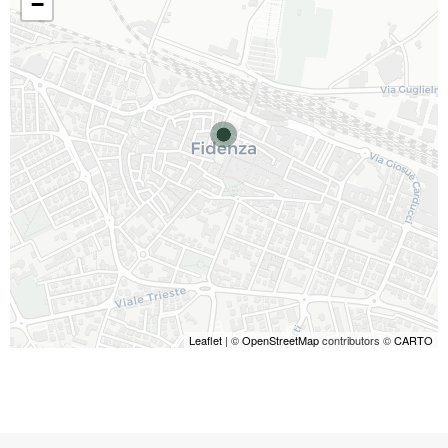
−
Leaflet
| ©
OpenStreetMap
contributors ©
CARTO