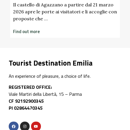
Find out more
 marzo
glie con
Tourist Destination Emilia
An experience of pleasure, a choice of life.
REGISTERED OFFICE:
Viale Martiri della Libertà, 15 – Parma
CF 92192900345
PI 02864470345