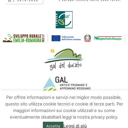
Per offrire informazioni e servizi nel miglior modo possibile,
questo sito utilizza cookie tecnici e cookie di terze parti. Per
maggiori informazioni sui cookie utilizzati e su come
Contacts
About us
Privacy policy
eventualmente disabilitarli leggi la nostra privacy policy.
Leggi di più
Accetta
© Emilia Apennines | Powered by
Altrama Italia