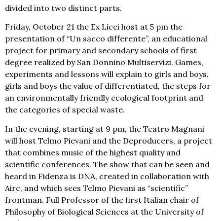
divided into two distinct parts.
Friday, October 21 the Ex Licei host at 5 pm the
presentation of “Un sacco differente”, an educational
project for primary and secondary schools of first
degree realized by San Donnino Multiservizi. Games,
experiments and lessons will explain to girls and boys,
girls and boys the value of differentiated, the steps for
an environmentally friendly ecological footprint and
the categories of special waste.
In the evening, starting at 9 pm, the Teatro Magnani
will host Telmo Pievani and the Deproducers, a project
that combines music of the highest quality and
scientific conferences. The show that can be seen and
heard in Fidenza is DNA, created in collaboration with
Airc, and which sees Telmo Pievani as “scientific”
frontman. Full Professor of the first Italian chair of
Philosophy of Biological Sciences at the University of