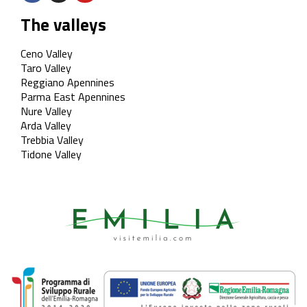
The valleys
Ceno Valley
Taro Valley
Reggiano Apennines
Parma East Apennines
Nure Valley
Arda Valley
Trebbia Valley
Tidone Valley