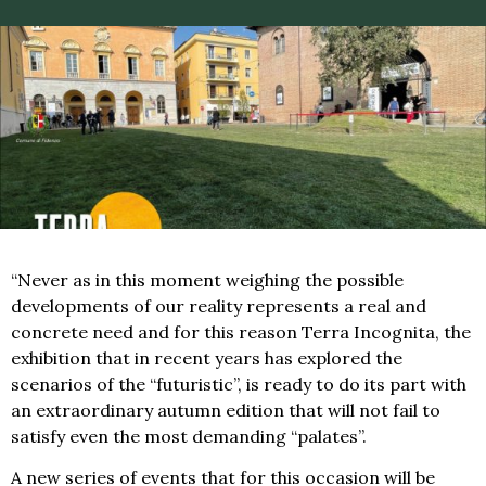
“Never as in this moment weighing the possible
developments of our reality represents a real and
concrete need and for this reason Terra Incognita, the
exhibition that in recent years has explored the
scenarios of the “futuristic”, is ready to do its part with
an extraordinary autumn edition that will not fail to
satisfy even the most demanding “palates”.
A new series of events that for this occasion will be