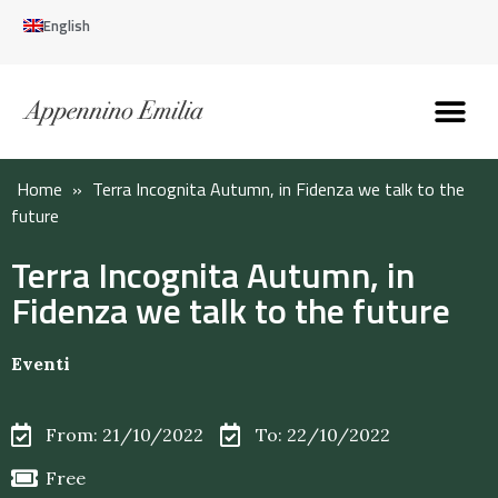
English
Discover the Apennines
Plan your trip
Why live here
Home
»
Terra Incognita Autumn, in Fidenza we talk to the
future
Terra Incognita Autumn, in
Fidenza we talk to the future
Eventi
From: 21/10/2022
To: 22/10/2022
Free