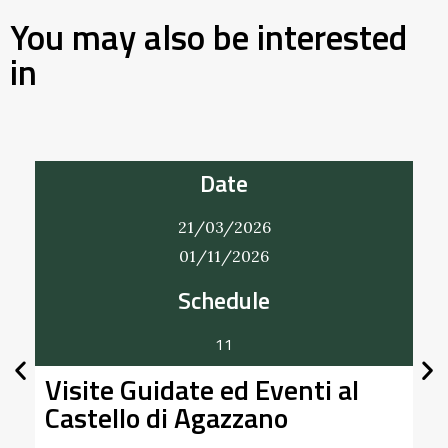
You may also be interested
in
Date
22/03/2026
20/12/2026
Bobbio Vintage
A Bobbio un mercatino che intreccia vintage e
l
handmade. Nei giorni 22 marzo, 21 giugno, 20
settembre e 20 …