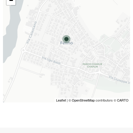
−
Leaflet
| ©
OpenStreetMap
contributors ©
CARTO