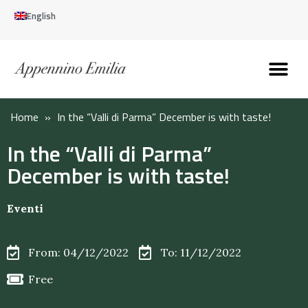
English
Discover the Apennines
Plan your trip
Why live here
Home
»
In the “Valli di Parma” December is with taste!
In the “Valli di Parma”
December is with taste!
Eventi
From: 04/12/2022
To: 11/12/2022
Free