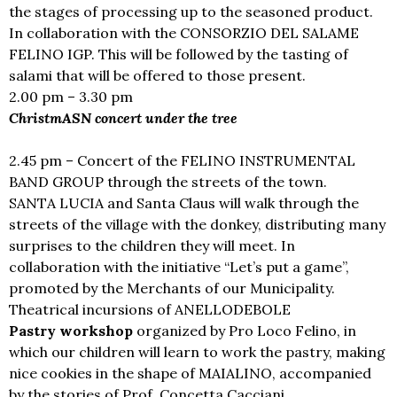
the stages of processing up to the seasoned product.
In collaboration with the CONSORZIO DEL SALAME
FELINO IGP. This will be followed by the tasting of
salami that will be offered to those present.
2.00 pm – 3.30 pm
ChristmASN concert under the tree
2.45 pm – Concert of the FELINO INSTRUMENTAL
BAND GROUP through the streets of the town.
SANTA LUCIA and Santa Claus will walk through the
streets of the village with the donkey, distributing many
surprises to the children they will meet. In
collaboration with the initiative “Let’s put a game”,
promoted by the Merchants of our Municipality.
Theatrical incursions of ANELLODEBOLE
Pastry workshop
organized by Pro Loco Felino, in
which our children will learn to work the pastry, making
nice cookies in the shape of MAIALINO, accompanied
by the stories of Prof. Concetta Cacciani.