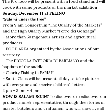
The Pro loco will be present with a food stand and will
cook with some products of the market exhibition
Sunday, December 11 at FELINO
“Salami under the tree”
From 9 am Consortium “The Quality of the Markets”
and the High Quality Market “Terre dei Gonzaga”
– More than 50 ingenious artists and agricultural
producers
– FOOD AREA organized by the Associations of our
territory
– The PICCOLA FATTORIA DI BARBIANO and the
baptism of the saddle
– Charity Fishing in PARISH
– Santa Claus will be present all day to take pictures
with everyone and receive children’s letters
2 pm – 3 pm – 4 pm
HOW IS SALAMI BORN?
To discover or rediscover our
product more? representative, through the stories of
master butchers and craftsmen, who will show live all