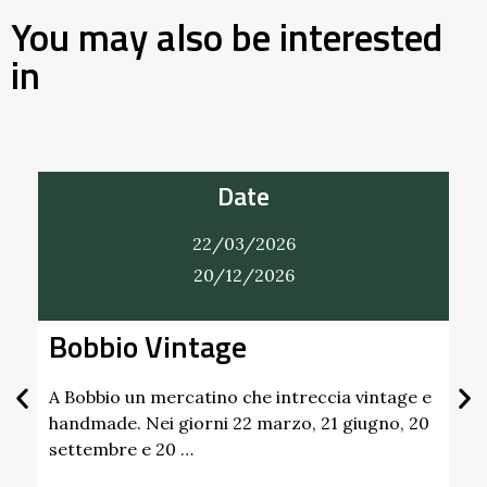
You may also be interested
in
Date
22/03/2026
20/12/2026
Bobbio Vintage
A Bobbio un mercatino che intreccia vintage e
handmade. Nei giorni 22 marzo, 21 giugno, 20
settembre e 20 …