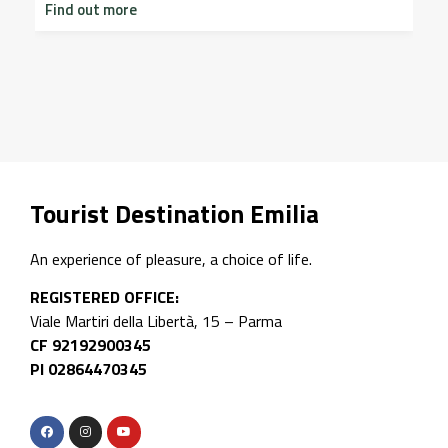
Find out more
I
on
2
p
F
Tourist Destination Emilia
An experience of pleasure, a choice of life.
REGISTERED OFFICE:
Viale Martiri della Libertà, 15 – Parma
CF 92192900345
PI 02864470345