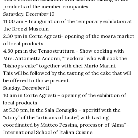
products of the member companies.
Saturday, December 10
11.00 am – Inauguration of the temporary exhibition at
the Brozzi Museum
2.30 pm in Corte Agresti- opening of the mosra market
of local products
4.30 pm in the Tensostruttura – Show cooking with
Mrs. Antonietta Accorsi, “rezdora” who will cook the
“bishop’s cake” together with chef Mario Marini.
This will be followed by the tasting of the cake that will
be offered to those present.
Sunday, December 11
10 am in Corte Agresti – opening of the exhibition of
local products
at 5.30 pm, in the Sala Consiglio – aperitif with the
“story” of the “artisans of taste”, with tasting
coordinated by Matteo Pessina, professor of “Alma” –
International School of Italian Cuisine.