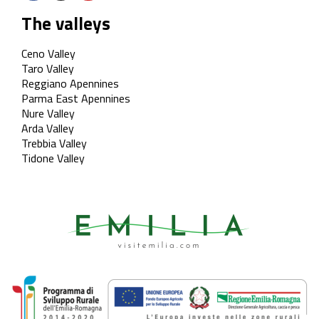
The valleys
Ceno Valley
Taro Valley
Reggiano Apennines
Parma East Apennines
Nure Valley
Arda Valley
Trebbia Valley
Tidone Valley