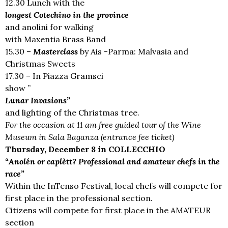
12.30 Lunch with the
longest Cotechino in the province
and anolini for walking
with Maxentia Brass Band
15.30 –
Masterclass
by Ais -Parma: Malvasia and
Christmas Sweets
17.30 – In Piazza Gramsci
show ”
Lunar Invasions”
and lighting of the Christmas tree.
For the occasion at 11 am free guided tour of the Wine
Museum in Sala Baganza (entrance fee ticket)
Thursday, December 8 in COLLECCHIO
“Anolén or caplètt? Professional and amateur chefs in the
race”
Within the InTenso Festival, local chefs will compete for
first place in the professional section.
Citizens will compete for first place in the AMATEUR
section