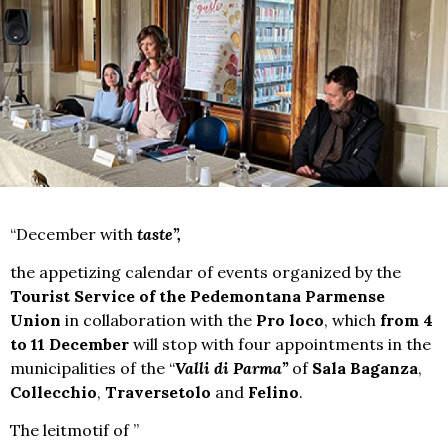
“December with
taste”,
the appetizing calendar of events organized by the
Tourist Service of the Pedemontana Parmense
Union
in collaboration with the
Pro loco
, which
from 4
to 11 December
will stop with four appointments in the
municipalities of the “
Valli di Parma”
of
Sala Baganza
,
Collecchio
,
Traversetolo
and
Felino
.
The leitmotif of ”