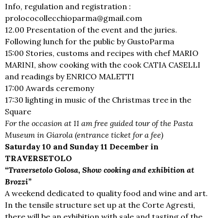
Info, regulation and registration :
prolococollecchioparma@gmail.com
12.00 Presentation of the event and the juries.
Following lunch for the public by GustoParma
15:00 Stories, customs and recipes with chef MARIO
MARINI, show cooking with the cook CATIA CASELLI
and readings by ENRICO MALETTI
17:00 Awards ceremony
17:30 lighting in music of the Christmas tree in the
Square
For the occasion at 11 am free guided tour of the Pasta
Museum in Giarola (entrance ticket for a fee)
Saturday 10 and Sunday 11 December in
TRAVERSETOLO
“Traversetolo Golosa, Show cooking and exhibition at
Brozzi”
A weekend dedicated to quality food and wine and art.
In the tensile structure set up at the Corte Agresti,
there will be an exhibition with sale and tasting of the