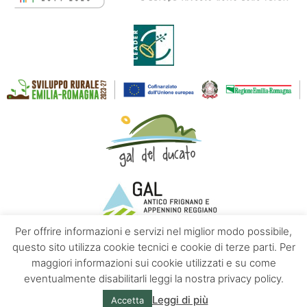
Per offrire informazioni e servizi nel miglior modo possibile,
questo sito utilizza cookie tecnici e cookie di terze parti. Per
maggiori informazioni sui cookie utilizzati e su come
Contacts
About us
Privacy policy
eventualmente disabilitarli leggi la nostra privacy policy.
Leggi di più
Accetta
© Emilia Apennines | Powered by
Altrama Italia