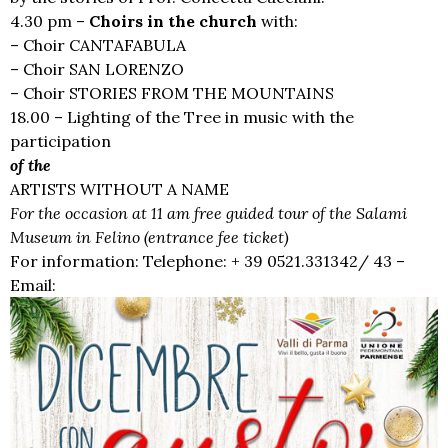
4.30 pm –
Choirs in the church
with:
– Choir CANTAFABULA
– Choir SAN LORENZO
– Choir STORIES FROM THE MOUNTAINS
18.00 – Lighting of the Tree in music with the
participation
of the
ARTISTS WITHOUT A NAME
For the occasion at 11 am free guided tour of the Salami
Museum in Felino (entrance fee ticket)
For information: Telephone: + 39 0521.331342/ 43 –
Email:
iat@unionepedemontana.pr.it