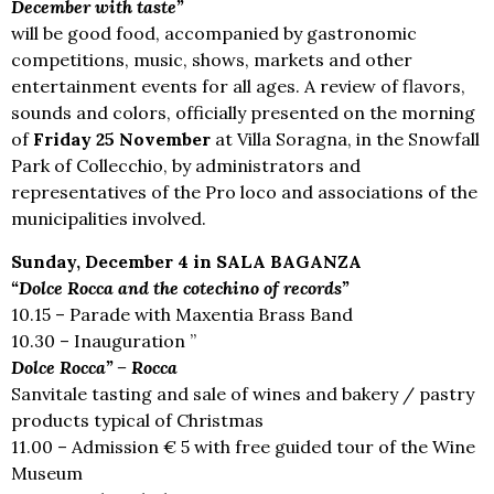
December with taste”
will be good food, accompanied by gastronomic
competitions, music, shows, markets and other
entertainment events for all ages. A review of flavors,
sounds and colors, officially presented on the morning
of
Friday 25 November
at Villa Soragna, in the Snowfall
Park of Collecchio, by administrators and
representatives of the Pro loco and associations of the
municipalities involved.
Sunday, December 4 in SALA BAGANZA
“Dolce Rocca and the cotechino of records”
10.15 – Parade with Maxentia Brass Band
10.30 – Inauguration ”
Dolce Rocca” – Rocca
Sanvitale tasting and sale of wines and bakery / pastry
products typical of Christmas
11.00 – Admission € 5 with free guided tour of the Wine
Museum