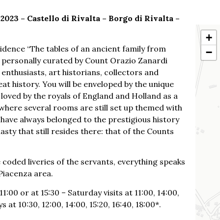
023 – Castello di Rivalta – Borgo di Rivalta –
+
sidence “The tables of an ancient family from
−
, personally curated by Count Orazio Zanardi
 enthusiasts, art historians, collectors and
eat history. You will be enveloped by the unique
loved by the royals of England and Holland as a
, where several rooms are still set up themed with
 have always belonged to the prestigious history
sty that still resides there: that of the Counts
oded liveries of the servants, everything speaks
 Piacenza area.
:00 or at 15:30 – Saturday visits at 11:00, 14:00,
 at 10:30, 12:00, 14:00, 15:20, 16:40, 18:00*.