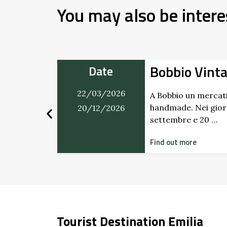
You may also be intere
i al
Bobbio Vint
Date
22/03/2026
A Bobbio un mercati
handmade. Nei giorn
20/12/2026
l 21 marzo
settembre e 20 …
accoglie con
Find out more
Tourist Destination Emilia