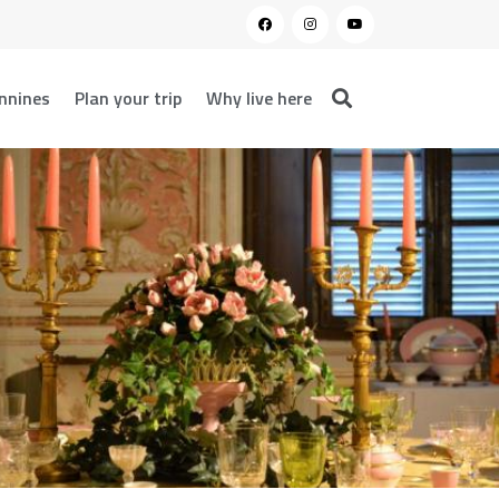
nnines
Plan your trip
Why live here