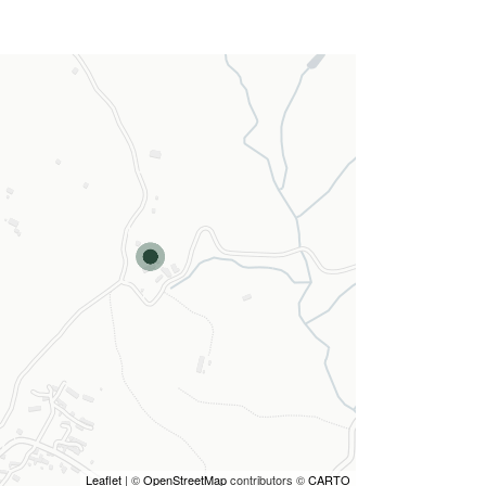
Leaflet
| ©
OpenStreetMap
contributors ©
CARTO