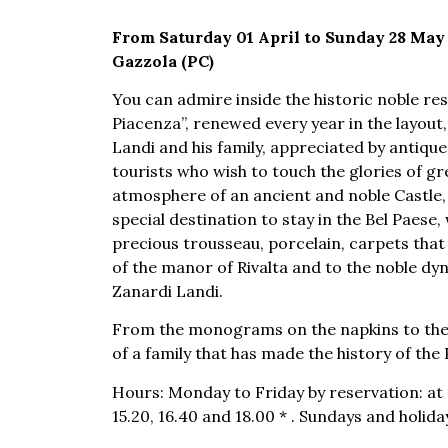
From Saturday 01 April to Sunday 28 May 2
Gazzola (PC)
You can admire inside the historic noble re
Piacenza”, renewed every year in the layout
Landi and his family, appreciated by antique
tourists who wish to touch the glories of gr
atmosphere of an ancient and noble Castle, 
special destination to stay in the Bel Paese
precious trousseau, porcelain, carpets that
of the manor of Rivalta and to the noble dyna
Zanardi Landi.
From the monograms on the napkins to the c
of a family that has made the history of the
Hours: Monday to Friday by reservation: at 11
15.20, 16.40 and 18.00 * . Sundays and holidays