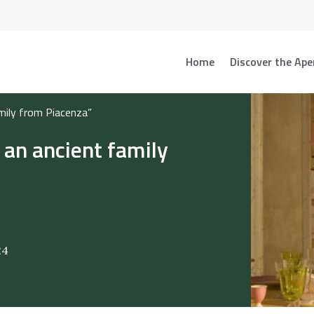
Home
Discover the Ape
amily from Piacenza”
 an ancient family
24