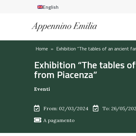
English
Home
»
Exhibition “The tables of an ancient f
Exhibition “The tables of
from Piacenza”
Eventi
From: 02/03/2024
To: 26/05/20
A pagamento