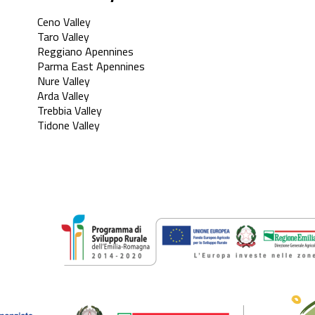
Ceno Valley
Taro Valley
Reggiano Apennines
Parma East Apennines
Nure Valley
Arda Valley
Trebbia Valley
Tidone Valley