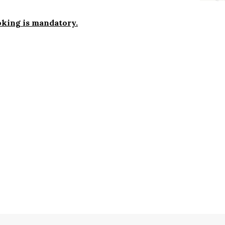
ooking is mandatory.