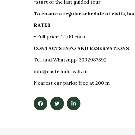
*start of the last guided tour
To ensure a regular schedule of visits, b
RATES
• Full price: 14,00 euro
CONTACTS INFO AND RESERVATIONS
Tel. and Whatsapp: 3392987892
info@castellodirivalta.it
Nearest car parks: free at 200 m