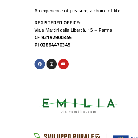
An experience of pleasure, a choice of life.
REGISTERED OFFICE:
Viale Martiri della Libertà, 15 – Parma
CF 92192900345
PI 02864470345