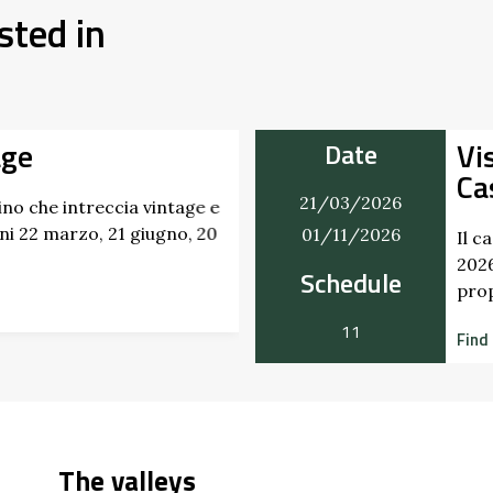
sted in
age
Vi
Date
Ca
21/03/2026
no che intreccia vintage e
i 22 marzo, 21 giugno, 20
01/11/2026
Il c
2026
Schedule
pro
11
Find
The valleys