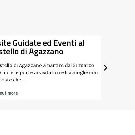
site Guidate ed Eventi al
Da
stello di Agazzano
22/03/
20/12/
astello di Agazzano a partire dal 21 marzo
 apre le porte ai visitatori e li accoglie con
poste che …
 out more