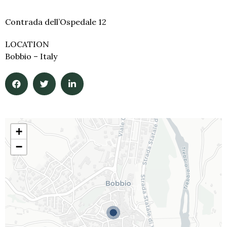
Contrada dell’Ospedale 12
LOCATION
Bobbio – Italy
+
−