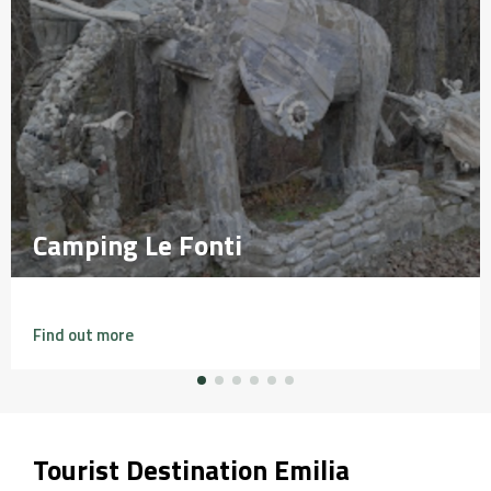
Camping Le Fonti
Camping Le Fonti
Find out more
Tourist Destination Emilia