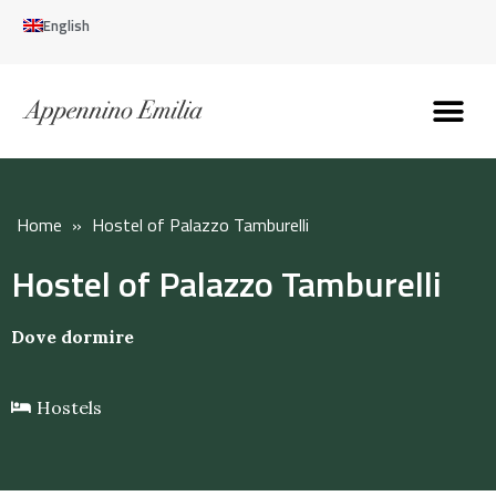
English
Discover the Apennines
Plan your trip
Why live here
Home
»
Hostel of Palazzo Tamburelli
Hostel of Palazzo Tamburelli
Dove dormire
Hostels