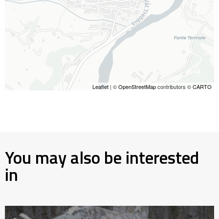
Leaflet
| ©
OpenStreetMap
contributors ©
CARTO
You may also be interested
in