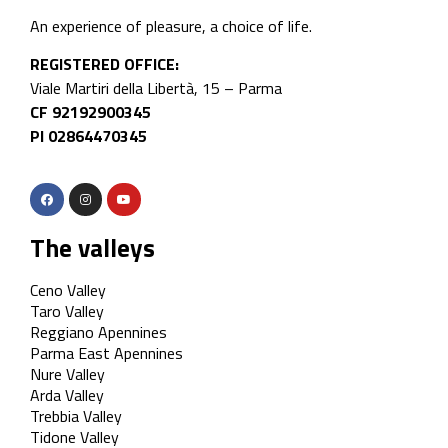
An experience of pleasure, a choice of life.
REGISTERED OFFICE:
Viale Martiri della Libertà, 15 – Parma
CF 92192900345
PI 02864470345
The valleys
Ceno Valley
Taro Valley
Reggiano Apennines
Parma East Apennines
Nure Valley
Arda Valley
Trebbia Valley
Tidone Valley