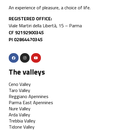
An experience of pleasure, a choice of life.
REGISTERED OFFICE:
Viale Martiri della Libertà, 15 – Parma
CF 92192900345
PI 02864470345
The valleys
Ceno Valley
Taro Valley
Reggiano Apennines
Parma East Apennines
Nure Valley
Arda Valley
Trebbia Valley
Tidone Valley