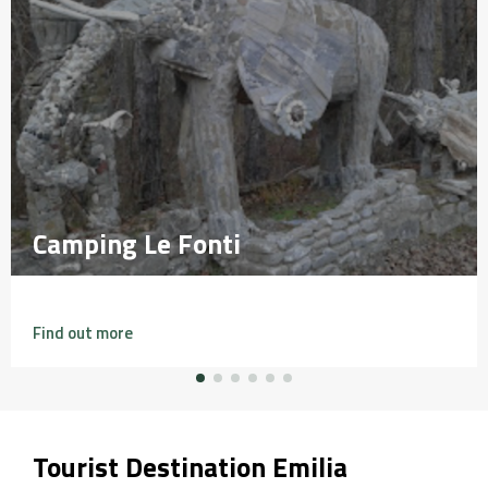
Camping Le Fonti
Camping Le Fonti
Find out more
Tourist Destination Emilia