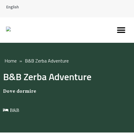
English
Discover the Apennines
Plan your trip
Why live here
Home
»
B&B Zerba Adventure
B&B Zerba Adventure
Dove dormire
B&B