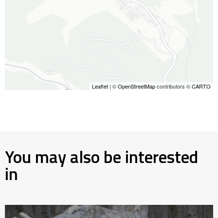
Leaflet
| ©
OpenStreetMap
contributors ©
CARTO
You may also be interested
in