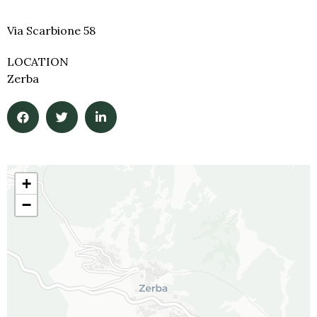
Via Scarbione 58
LOCATION
Zerba
+
−