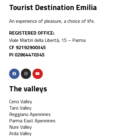
Tourist Destination Emilia
An experience of pleasure, a choice of life.
REGISTERED OFFICE:
Viale Martiri della Libertà, 15 – Parma
CF 92192900345
PI 02864470345
The valleys
Ceno Valley
Taro Valley
Reggiano Apennines
Parma East Apennines
Nure Valley
Arda Valley