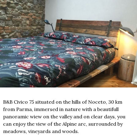
B&B Civico 75 situated on the hills of Noceto, 30 km
from Parma, immersed in nature with a beautifull
panoramic wiew on the valley and on clear days, you
can enjoy the view of the Alpine arc, surrounded by
meadows, vineyards and woods.