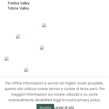
Trebbia Valley
Tidone Valley
Per offrire informazioni e servizi nel miglior modo possibile,
questo sito utilizza cookie tecnici e cookie di terze parti. Per
maggiori informazioni sui cookie utilizzati e su come
Contacts
About us
Privacy policy
eventualmente disabilitarli leggi la nostra privacy policy.
Leggi di più
Accetta
© Emilia Apennines | Powered by
Altrama Italia