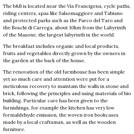
The b&B is located near the Via Francigena, cycle paths,
riding centers, spas like Salsomaggiore and Tabiano
and protected parks such as the Parco del Taro and
the Boschi di Carrega, about 10km from the Labyrinth
of the Masone, the largest labyrinth in the world.
The breakfast includes organic and local products,
fruits and vegetables directly grown by the owners in
the garden at the back of the house.
The renovation of the old farmhouse has been simple
yet so much care and attention were put for a
meticulous recovery to maintain the walls in stone and
brick, following the principles and using materials of bio
building. Particular care has been given to the
furnishings, for example the kitchen has very low
formaldehyde emission, the woven iron bookcases
made by a local craftsman, as well as the wooden
furniture.