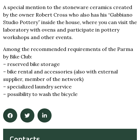
A special mention to the stoneware ceramics created
by the owner Robert Cross who also has his “Gabbiano
Studio Pottery” inside the house, where you can visit the
laboratory with ovens and participate in pottery
workshops and other events.
Among the recommended requirements of the Parma
by Bike Club:
– reserved bike storage
– bike rental and accessories (also with external
supplier, member of the network)
– specialized laundry service
– possibility to wash the bicycle
Contacts