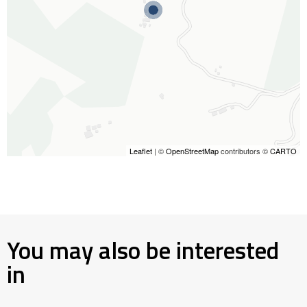
Leaflet
| ©
OpenStreetMap
contributors ©
CARTO
You may also be interested
in