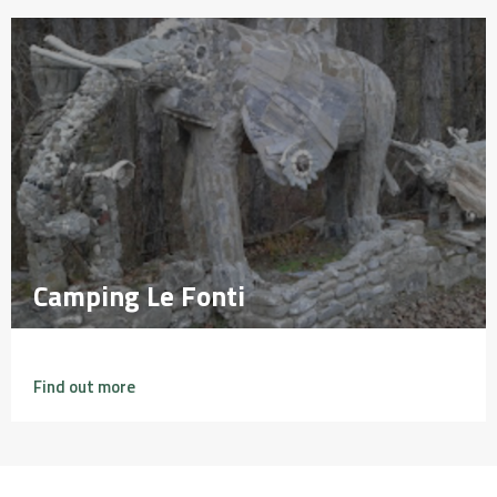
Camping Le Fonti
Camping Le Fonti
Find out more