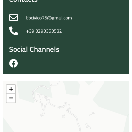
bbcivico75@gmail.com
+39 3293353532
Social Channels
+
−