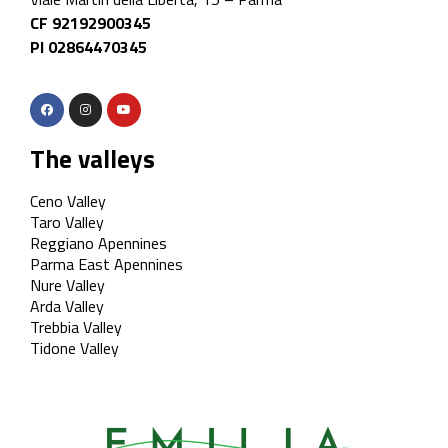
CF 92192900345
PI 02864470345
The valleys
Ceno Valley
Taro Valley
Reggiano Apennines
Parma East Apennines
Nure Valley
Arda Valley
Trebbia Valley
Tidone Valley