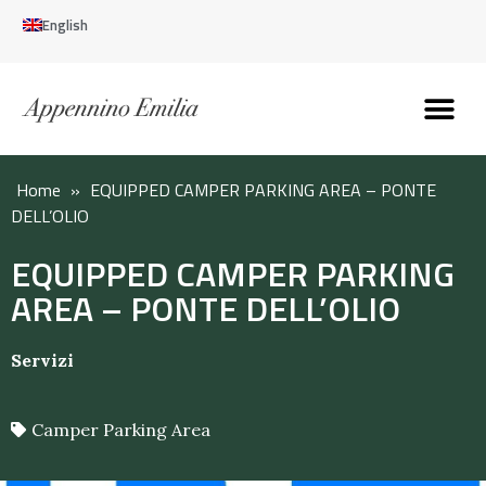
English
Discover the Apennines
Plan your trip
Why live here
Home
»
EQUIPPED CAMPER PARKING AREA – PONTE
DELL’OLIO
EQUIPPED CAMPER PARKING
AREA – PONTE DELL’OLIO
Servizi
Camper Parking Area