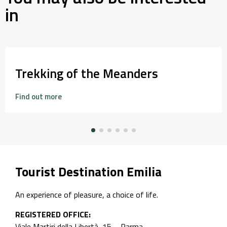
in
Trekking of the Meanders
Find out more
Tourist Destination Emilia
An experience of pleasure, a choice of life.
REGISTERED OFFICE:
Viale Martiri della Libertà, 15 – Parma