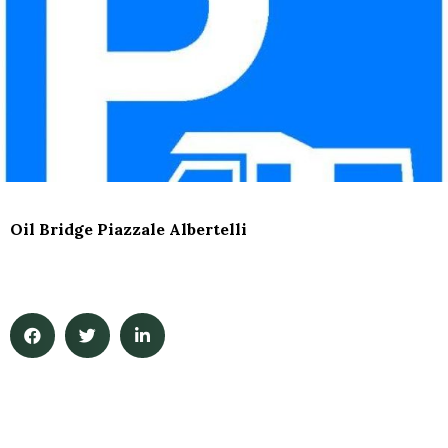
Oil Bridge Piazzale Albertelli