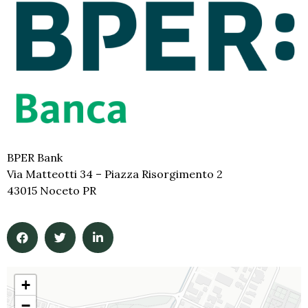
BPER Bank
Via Matteotti 34 – Piazza Risorgimento 2
43015 Noceto PR
+
−