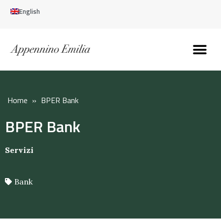
English
Discover the Apennines
Plan your trip
Why live here
Home
»
BPER Bank
BPER Bank
Servizi
Bank