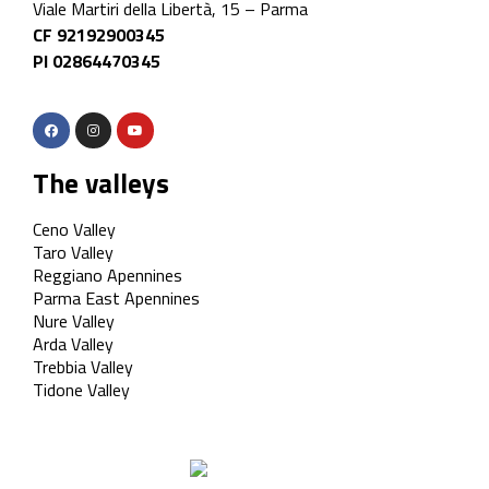
Viale Martiri della Libertà, 15 – Parma
CF 92192900345
PI 02864470345
The valleys
Ceno Valley
Taro Valley
Reggiano Apennines
Parma East Apennines
Nure Valley
Arda Valley
Trebbia Valley
Tidone Valley