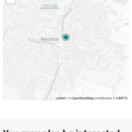
Leaflet
| ©
OpenStreetMap
contributors ©
CARTO