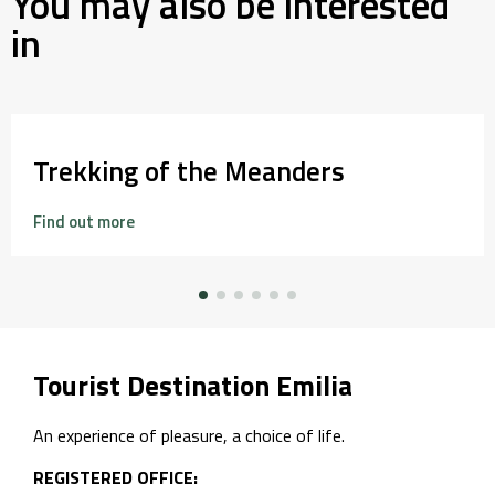
You may also be interested
in
Trekking of the Meanders
Find out more
Tourist Destination Emilia
An experience of pleasure, a choice of life.
REGISTERED OFFICE: