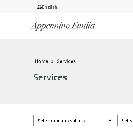
English
Home
»
Services
Services