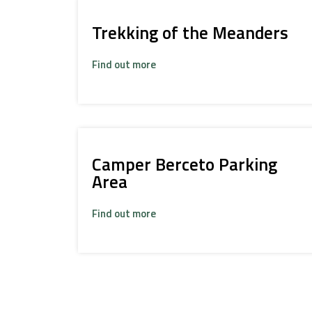
Trekking of the Meanders
Find out more
Camper Berceto Parking
Area
Find out more