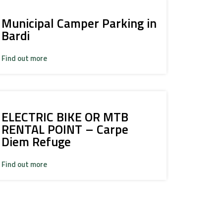
Municipal Camper Parking in
Bardi
Find out more
ELECTRIC BIKE OR MTB
RENTAL POINT – Carpe
Diem Refuge
Find out more