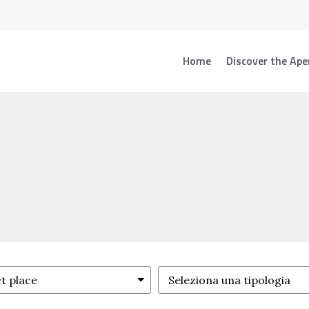
Home
Discover the Ape