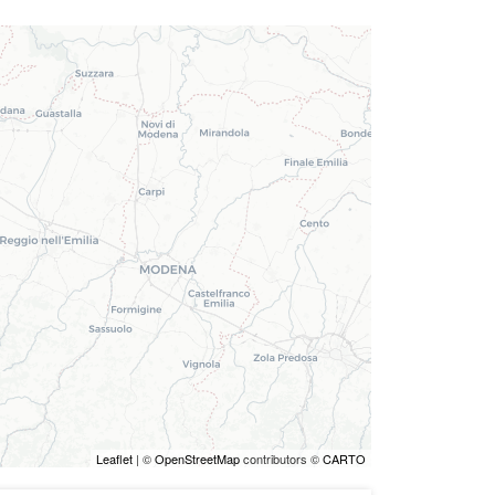
Leaflet
| ©
OpenStreetMap
contributors ©
CARTO