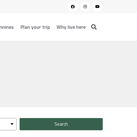
nnines
Plan your trip
Why live here
Search