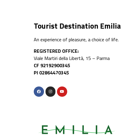
Tourist Destination Emilia
An experience of pleasure, a choice of life.
REGISTERED OFFICE:
Viale Martiri della Libertà, 15 – Parma
CF 92192900345
PI 02864470345