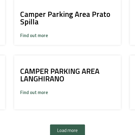
Camper Parking Area Prato
Spilla
Find out more
CAMPER PARKING AREA
LANGHIRANO
Find out more
Load more