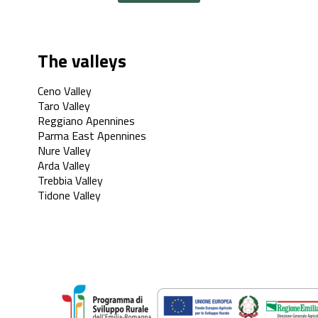
The valleys
Ceno Valley
Taro Valley
Reggiano Apennines
Parma East Apennines
Nure Valley
Arda Valley
Trebbia Valley
Tidone Valley