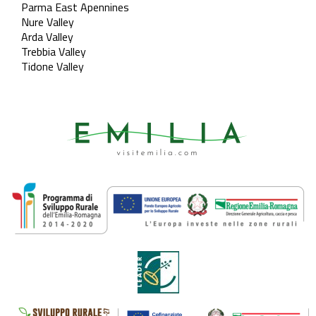
Parma East Apennines
Nure Valley
Arda Valley
Trebbia Valley
Tidone Valley