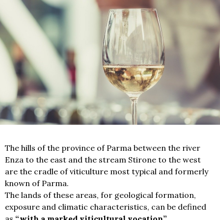
The hills of the province of Parma between the river
Enza to the east and the stream Stirone to the west
are the cradle of viticulture most typical and formerly
known of Parma.
The lands of these areas, for geological formation,
exposure and climatic characteristics, can be defined
as
“with a marked viticultural vocation”.