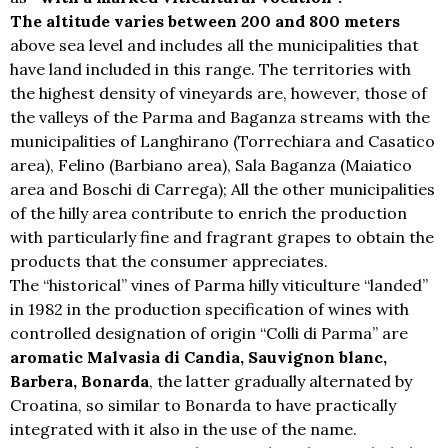
The altitude varies between 200 and 800 meters
above sea level and includes all the municipalities that
have land included in this range. The territories with
the highest density of vineyards are, however, those of
the valleys of the Parma and Baganza streams with the
municipalities of Langhirano (Torrechiara and Casatico
area), Felino (Barbiano area), Sala Baganza (Maiatico
area and Boschi di Carrega); All the other municipalities
of the hilly area contribute to enrich the production
with particularly fine and fragrant grapes to obtain the
products that the consumer appreciates.
The “historical” vines of Parma hilly viticulture “landed”
in 1982 in the production specification of wines with
controlled designation of origin “Colli di Parma” are
aromatic Malvasia di Candia, Sauvignon blanc,
Barbera, Bonarda
, the latter gradually alternated by
Croatina, so similar to Bonarda to have practically
integrated with it also in the use of the name.