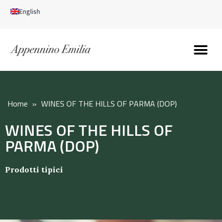
English
Discover the Apennines
Plan your trip
Why live here
Home
»
WINES OF THE HILLS OF PARMA (DOP)
WINES OF THE HILLS OF
PARMA (DOP)
Prodotti tipici