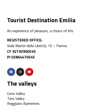
Tourist Destination Emilia
An experience of pleasure, a choice of life.
REGISTERED OFFICE:
Viale Martiri della Libertà, 15 – Parma
CF 92192900345
PI 02864470345
The valleys
Ceno Valley
Taro Valley
Reggiano Apennines