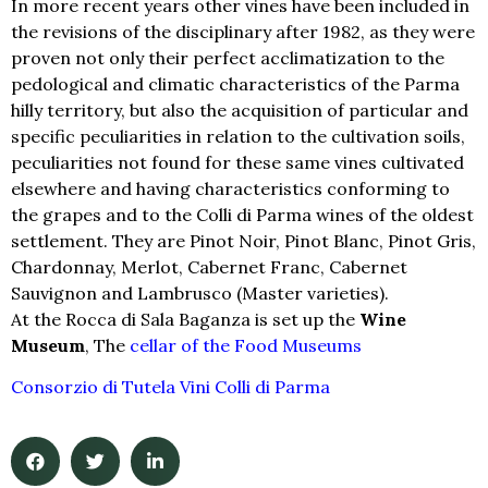
In more recent years other vines have been included in
the revisions of the disciplinary after 1982, as they were
proven not only their perfect acclimatization to the
pedological and climatic characteristics of the Parma
hilly territory, but also the acquisition of particular and
specific peculiarities in relation to the cultivation soils,
peculiarities not found for these same vines cultivated
elsewhere and having characteristics conforming to
the grapes and to the Colli di Parma wines of the oldest
settlement. They are Pinot Noir, Pinot Blanc, Pinot Gris,
Chardonnay, Merlot, Cabernet Franc, Cabernet
Sauvignon and Lambrusco (Master varieties).
At the Rocca di Sala Baganza is set up the
Wine
Museum
, The
cellar of the Food Museums
Consorzio di Tutela Vini Colli di Parma