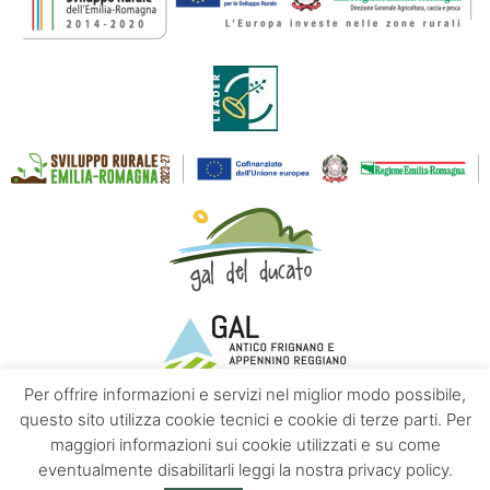
Per offrire informazioni e servizi nel miglior modo possibile,
questo sito utilizza cookie tecnici e cookie di terze parti. Per
maggiori informazioni sui cookie utilizzati e su come
Contacts
About us
Privacy policy
eventualmente disabilitarli leggi la nostra privacy policy.