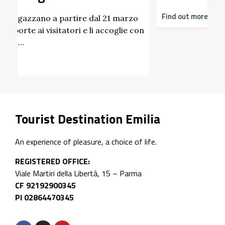
Find out more
zo
 con
Tourist Destination Emilia
An experience of pleasure, a choice of life.
REGISTERED OFFICE:
Viale Martiri della Libertà, 15 – Parma
CF 92192900345
PI 02864470345