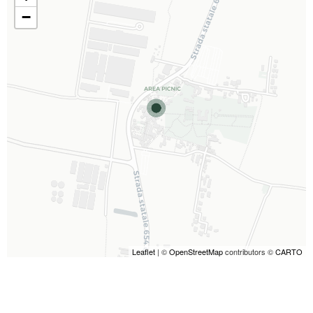
−
Leaflet
| ©
OpenStreetMap
contributors ©
CARTO