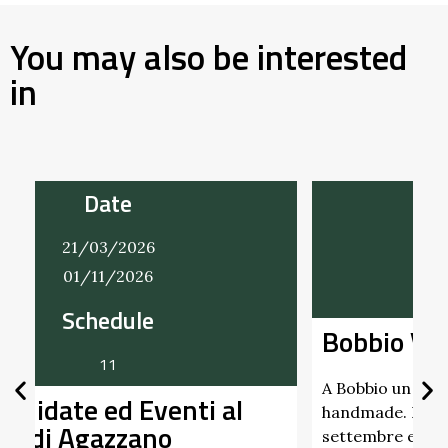
You may also be interested
in
Date
22/03/2026
20/12/2026
Bobbio Vintage
A Bobbio un mercatino che intreccia vintage e
handmade. Nei giorni 22 marzo, 21 giugno, 20
settembre e 20 …