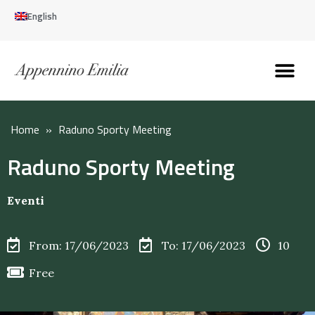
English
Discover the Apennines
Plan your trip
Why live here
Home
»
Raduno Sporty Meeting
Raduno Sporty Meeting
Eventi
From: 17/06/2023
To: 17/06/2023
10
Free