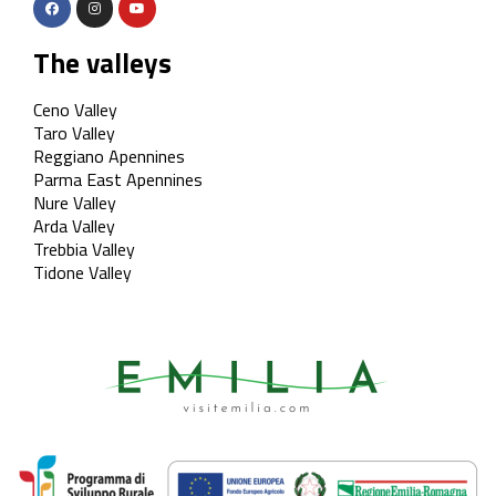
The valleys
Ceno Valley
Taro Valley
Reggiano Apennines
Parma East Apennines
Nure Valley
Arda Valley
Trebbia Valley
Tidone Valley