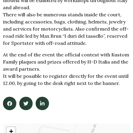
models will be exhibited by workshops throughout Italy
and abroad.
There will also be numerous stands inside the court,
including accessories, bags, clothing, helmets, jewelry
and services for motorcyclists. Also confirmed the off-
road ride led by Max Brun “I duri del tassello”, reserved
for Sportster with off-road attitude.
At the end of the event the official contest with Kustom
Family plaques and prizes offered by H-D Italia and the
award partners.
It will be possible to register directly for the event until
12.00, by going to the desk right next to the banner.
+