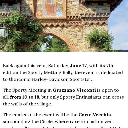
Back again this year, Saturday,
June 17
, with its 7th
edition the Sporty Metting Rally, the event is dedicated
to the iconic Harley-Davidson Sportster.
The Sporty Meeting in
Grazzano Visconti
is open to
all,
from 10 to 18
, but only Sporty Enthusiasts can cross
the walls of the village.
The center of the event will be the
Corte Vecchia
surrounding the Circle, where rare or customized