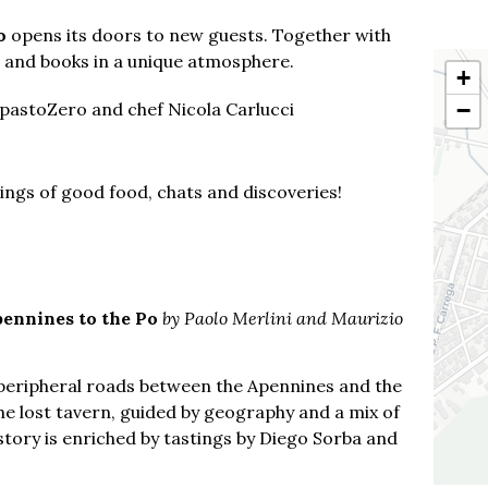
o
opens its doors to new guests. Together with
s and books in a unique atmosphere.
+
−
mpastoZero and chef Nicola Carlucci
nings of good food, chats and discoveries!
ennines to the Po
by Paolo Merlini and Maurizio
g peripheral roads between the Apennines and the
the lost tavern, guided by geography and a mix of
story is enriched by tastings by Diego Sorba and