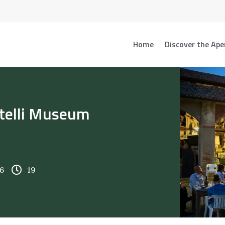
Home
Discover the Ape
atelli Museum
6
19