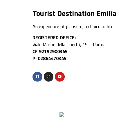
Tourist Destination Emilia
An experience of pleasure, a choice of life.
REGISTERED OFFICE:
Viale Martiri della Libertà, 15 – Parma
CF 92192900345
PI 02864470345