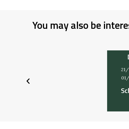
You may also be intere
21/
01
Sc