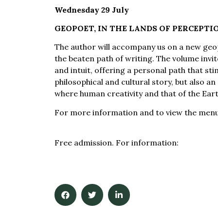
Wednesday 29 July
GEOPOET, IN THE LANDS OF PERCEPTI
The author will accompany us on a new geop
the beaten path of writing. The volume invit
and intuit, offering a personal path that stimu
philosophical and cultural story, but also a
where human creativity and that of the Ear
For more information and to view the men
luglio-al-museo/
Free admission. For information:
info@muse