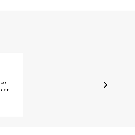
rzo
e con