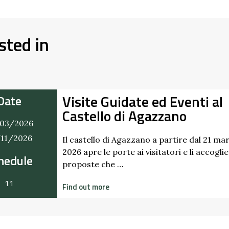
sted in
Visite Guidate ed Eventi al
Date
Castello di Agazzano
03/2026
/11/2026
Il castello di Agazzano a partire dal 21 ma
2026 apre le porte ai visitatori e li accogli
hedule
proposte che …
11
Find out more