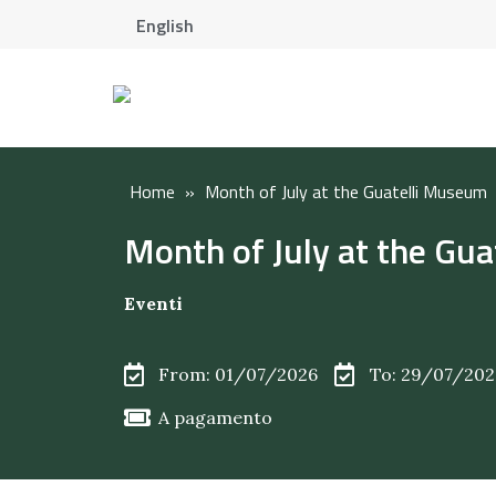
English
Home
»
Month of July at the Guatelli Museum
Month of July at the Gu
Eventi
From: 01/07/2026
To: 29/07/202
A pagamento