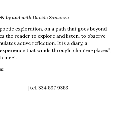
ON
by and with Davide Sapienza
oetic exploration, on a path that goes beyond
es the reader to explore and listen, to observe
lates active reflection. It is a diary, a
n experience that winds through “chapter-places”,
th meet.
us:
https://museoguatelli.it/i-mercoledi-di-
oguatelli.it
| tel. 334 897 9383