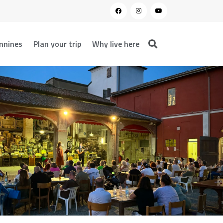
nnines
Plan your trip
Why live here