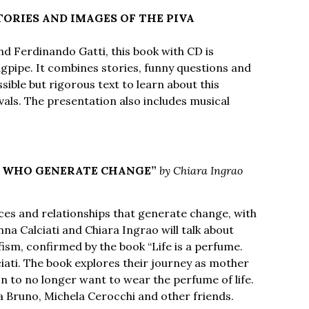
TORIES AND IMAGES OF THE PIVA
nd Ferdinando Gatti, this book with CD is
bagpipe. It combines stories, funny questions and
ible but rigorous text to learn about this
vals. The presentation also includes musical
N WHO GENERATE CHANGE”
by Chiara Ingrao
ces and relationships that generate change, with
na Calciati and Chiara Ingrao will talk about
fism, confirmed by the book “Life is a perfume.
ciati. The book explores their journey as mother
on to no longer want to wear the perfume of life.
a Bruno, Michela Cerocchi and other friends.