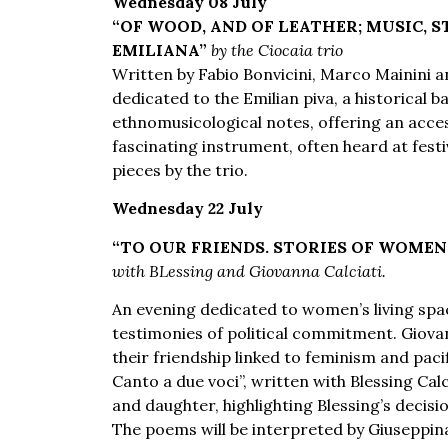
Wednesday 08 July
“OF WOOD, AND OF LEATHER; MUSIC, S
EMILIANA”
by the Ciocaia trio
Written by Fabio Bonvicini, Marco Mainini a
dedicated to the Emilian piva, a historical 
ethnomusicological notes, offering an access
fascinating instrument, often heard at festi
pieces by the trio.
Wednesday 22 July
“TO OUR FRIENDS. STORIES OF WOME
with BLessing and Giovanna Calciati.
An evening dedicated to women’s living spa
testimonies of political commitment. Giovan
their friendship linked to feminism and paci
Canto a due voci”, written with Blessing Cal
and daughter, highlighting Blessing’s decisi
The poems will be interpreted by Giuseppin