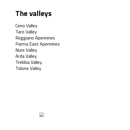
The valleys
Ceno Valley
Taro Valley
Reggiano Apennines
Parma East Apennines
Nure Valley
Arda Valley
Trebbia Valley
Tidone Valley