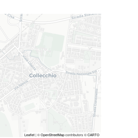
Leaflet
| ©
OpenStreetMap
contributors ©
CARTO