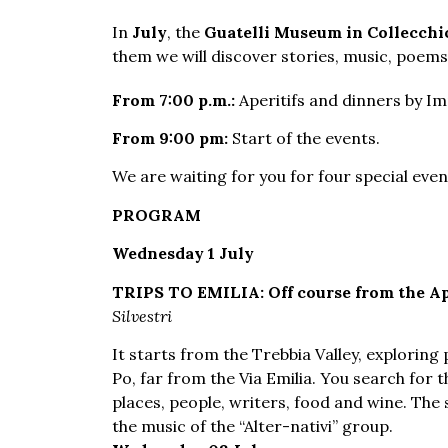
In
July
, the
Guatelli Museum in Collecchi
them we will discover stories, music, poem
From 7:00 p.m.:
Aperitifs and dinners by I
From 9:00 pm:
Start of the events.
We are waiting for you for four special eve
PROGRAM
Wednesday 1 July
TRIPS TO EMILIA: Off course from the Ap
Silvestri
It starts from the Trebbia Valley, explorin
Po, far from the Via Emilia. You search for 
places, people, writers, food and wine. The 
the music of the “Alter-nativi” group.