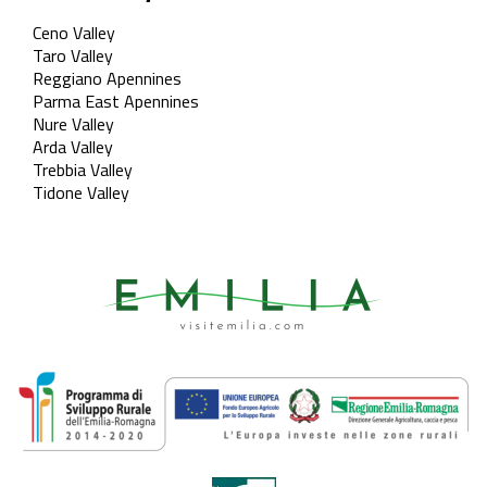
Ceno Valley
Taro Valley
Reggiano Apennines
Parma East Apennines
Nure Valley
Arda Valley
Trebbia Valley
Tidone Valley