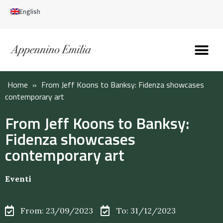
English
Discover the Apennines
Plan your trip
Why live here
Home
»
From Jeff Koons to Banksy: Fidenza showcases
contemporary art
From Jeff Koons to Banksy:
Fidenza showcases
contemporary art
Eventi
From: 23/09/2023
To: 31/12/2023