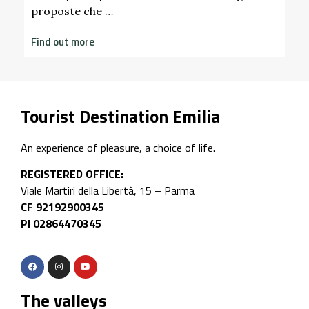
Tourist Destination Emilia
An experience of pleasure, a choice of life.
REGISTERED OFFICE:
Viale Martiri della Libertà, 15 – Parma
CF 92192900345
PI 02864470345
The valleys