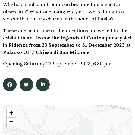
Why has a polka dot pumpkin become Louis Vuitton’s
obsession? What are manga-style flowers doing in a
sixteenth-century church in the heart of Emilia?
These are just some of the questions answered by the
exhibition Art
Icons: the legends of Contemporary Art
in
Fidenza from 23 September to 31 December 2023 at
Palazzo OF / Chiesa di San Michele
.
Opening Saturday 23 September 2023, 6.30 pm
+
−