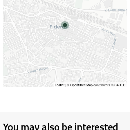
Leaflet
| ©
OpenStreetMap
contributors ©
CARTO
You may also be interested