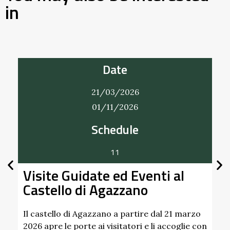
in
Date
22/03/2026
20/12/2026
Bobbio Vintage
A Bobbio un mercatino che intreccia vintage
 al
handmade. Nei giorni 22 marzo, 21 giugno, 
settembre e 20 …
Find out more
 21 marzo
ccoglie con