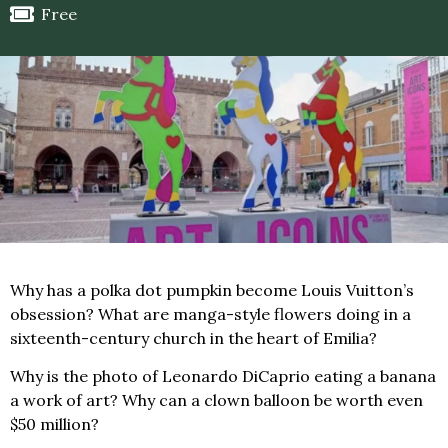
Free
Why has a polka dot pumpkin become Louis Vuitton’s
obsession? What are manga-style flowers doing in a
sixteenth-century church in the heart of Emilia?
Why is the photo of Leonardo DiCaprio eating a banana
a work of art? Why can a clown balloon be worth even
$50 million?