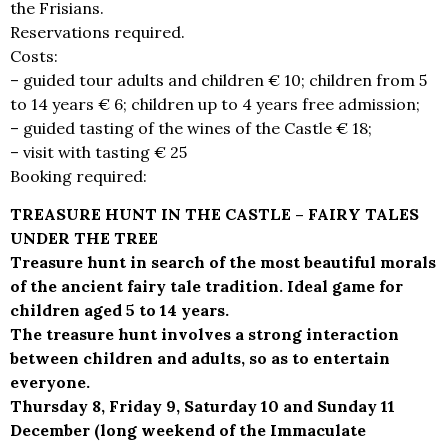
the Frisians.
Reservations required.
Costs:
– guided tour adults and children € 10; children from 5
to 14 years € 6; children up to 4 years free admission;
– guided tasting of the wines of the Castle € 18;
– visit with tasting € 25
Booking required:
info@castellidelducato.it
TREASURE HUNT IN THE CASTLE – FAIRY TALES
UNDER THE TREE
Treasure hunt in search of the most beautiful morals
of the ancient fairy tale tradition. Ideal game for
children aged 5 to 14 years.
The treasure hunt involves a strong interaction
between children and adults, so as to entertain
everyone.
Thursday 8, Friday 9, Saturday 10 and Sunday 11
December (long weekend of the Immaculate