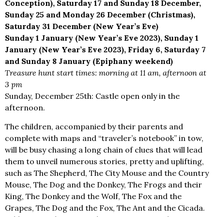
Conception), Saturday 17 and Sunday 18 December,
Sunday 25 and Monday 26 December (Christmas),
Saturday 31 December (New Year’s Eve)
Sunday 1 January (New Year’s Eve 2023), Sunday 1
January (New Year’s Eve 2023), Friday 6, Saturday 7
and Sunday 8 January (Epiphany weekend)
Treasure hunt start times: morning at 11 am, afternoon at
3 pm
Sunday, December 25th: Castle open only in the
afternoon.
The children, accompanied by their parents and
complete with maps and “traveler’s notebook” in tow,
will be busy chasing a long chain of clues that will lead
them to unveil numerous stories, pretty and uplifting,
such as The Shepherd, The City Mouse and the Country
Mouse, The Dog and the Donkey, The Frogs and their
King, The Donkey and the Wolf, The Fox and the
Grapes, The Dog and the Fox, The Ant and the Cicada.