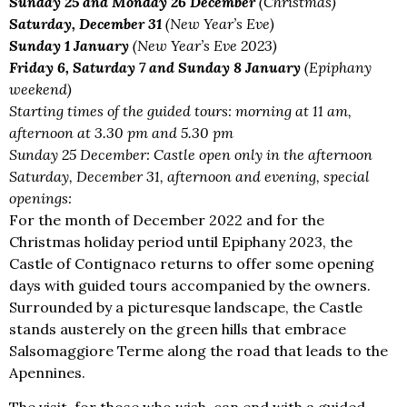
Sunday 25 and Monday 26 December
(Christmas)
Saturday, December 31
(New Year’s Eve)
Sunday 1 January
(New Year’s Eve 2023)
Friday 6, Saturday 7 and Sunday 8 January
(Epiphany
weekend)
Starting times of the guided tours: morning at 11 am,
afternoon at 3.30 pm and 5.30 pm
Sunday 25 December: Castle open only in the afternoon
Saturday, December 31, afternoon and evening, special
openings:
For the month of December 2022 and for the
Christmas holiday period until Epiphany 2023, the
Castle of Contignaco returns to offer some opening
days with guided tours accompanied by the owners.
Surrounded by a picturesque landscape, the Castle
stands austerely on the green hills that embrace
Salsomaggiore Terme along the road that leads to the
Apennines.