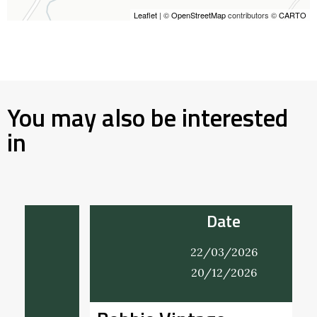
Leaflet
| ©
OpenStreetMap
contributors ©
CARTO
You may also be interested
in
Date
22/03/2026
20/12/2026