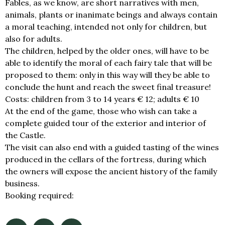
Fables, as we know, are short narratives with men,
animals, plants or inanimate beings and always contain
a moral teaching, intended not only for children, but
also for adults.
The children, helped by the older ones, will have to be
able to identify the moral of each fairy tale that will be
proposed to them: only in this way will they be able to
conclude the hunt and reach the sweet final treasure!
Costs: children from 3 to 14 years € 12; adults € 10
At the end of the game, those who wish can take a
complete guided tour of the exterior and interior of
the Castle.
The visit can also end with a guided tasting of the wines
produced in the cellars of the fortress, during which
the owners will expose the ancient history of the family
business.
Booking required:
info@castellidelducato.it