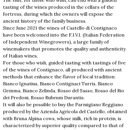
The visit, for those who wish, can end with a guided
tasting of the wines produced in the cellars of the
fortress, during which the owners will expose the
ancient history of the family business.
Since June 2021 the wines of Castello di Contignaco
have been welcomed into the F.I.V.I. (Italian Federation
of Independent Winegrowers), a large family of
winemakers that promotes the quality and authenticity
of Italian wines.
For those who wish, guided tasting with tastings of five
of the wines of Contignaco, all produced with ancient
methods that enhance the flavor of local tradition:
Bianco Ignatius, Bianco Contignaci Turris, Bianco
Gemma, Bianco Zelinda, Rosso del Sasso, Rosso del Rio
dei Predoni, Rosso Rubeum Durantis.
It will also be possible to buy the Parmigiano Reggiano
produced by the Azienda Agricola del Castello, obtained
with Bruna Alpina cows, whose milk, rich in protein, is
characterized by superior quality compared to that of