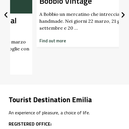
Bobbio Vintage
A Bobbio un mercatino che intreccia vintage e
handmade. Nei giorni 22 marzo, 21 giugno, 20
settembre e 20 …
Find out more
I
on
2
p
F
Tourist Destination Emilia
An experience of pleasure, a choice of life.
REGISTERED OFFICE: