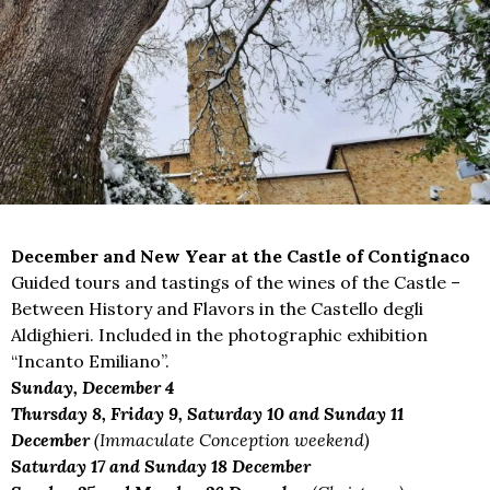
December and New Year at the Castle of Contignaco
Guided tours and tastings of the wines of the Castle –
Between History and Flavors in the Castello degli
Aldighieri. Included in the photographic exhibition
“Incanto Emiliano”.
Sunday, December 4
Thursday 8, Friday 9, Saturday 10 and Sunday 11
December
(Immaculate Conception weekend)
Saturday 17 and Sunday 18 December