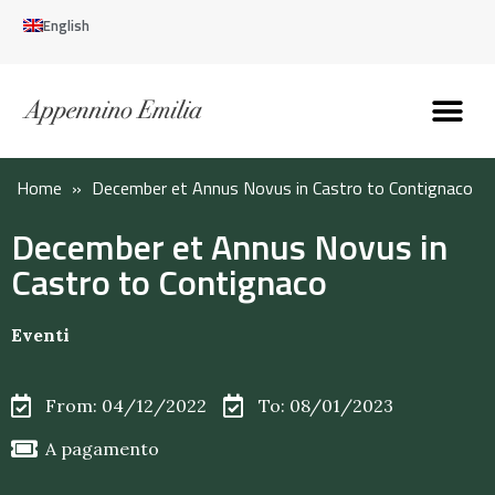
English
Discover the Apennines
Plan your trip
Why live here
Home
»
December et Annus Novus in Castro to Contignaco
December et Annus Novus in
Castro to Contignaco
Eventi
From: 04/12/2022
To: 08/01/2023
A pagamento