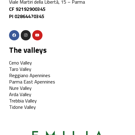
Viale Martiri della Libertà, 15 – Parma
CF 92192900345
PI 02864470345
The valleys
Ceno Valley
Taro Valley
Reggiano Apennines
Parma East Apennines
Nure Valley
Arda Valley
Trebbia Valley
Tidone Valley