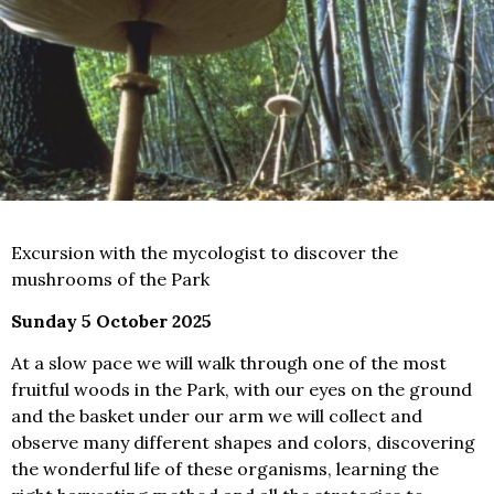
Excursion with the mycologist to discover the
mushrooms of the Park
Sunday 5 October 2025
At a slow pace we will walk through one of the most
fruitful woods in the Park, with our eyes on the ground
and the basket under our arm we will collect and
observe many different shapes and colors, discovering
the wonderful life of these organisms, learning the