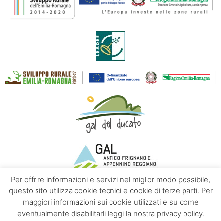
Per offrire informazioni e servizi nel miglior modo possibile,
questo sito utilizza cookie tecnici e cookie di terze parti. Per
maggiori informazioni sui cookie utilizzati e su come
Contacts
About us
Privacy policy
eventualmente disabilitarli leggi la nostra privacy policy.