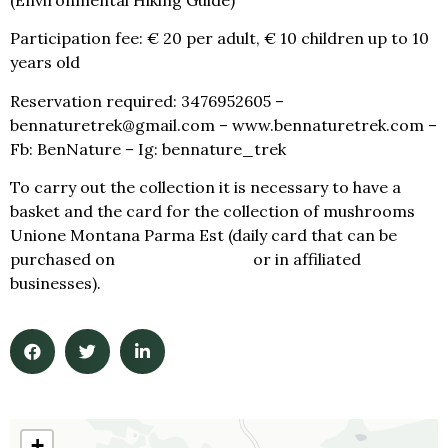
Participation fee: € 20 per adult, € 10 children up to 10
years old
Reservation required: 3476952605 –
bennaturetrek@gmail.com – www.bennaturetrek.com –
Fb: BenNature – Ig: bennature_trek
To carry out the collection it is necessary to have a
basket and the card for the collection of mushrooms
Unione Montana Parma Est (daily card that can be
purchased on
www.geoticket.it
or in affiliated
businesses).
+