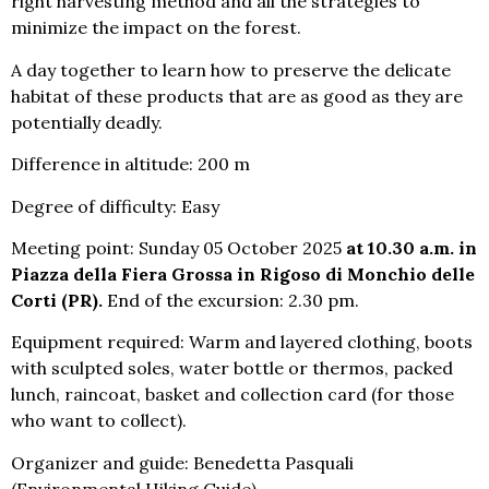
right harvesting method and all the strategies to
minimize the impact on the forest.
A day together to learn how to preserve the delicate
habitat of these products that are as good as they are
potentially deadly.
Difference in altitude: 200 m
Degree of difficulty: Easy
Meeting point: Sunday 05 October 2025
at 10.30 a.m. in
Piazza della Fiera Grossa in Rigoso di Monchio delle
Corti (PR).
End of the excursion: 2.30 pm.
Equipment required: Warm and layered clothing, boots
with sculpted soles, water bottle or thermos, packed
lunch, raincoat, basket and collection card (for those
who want to collect).
Organizer and guide: Benedetta Pasquali
(Environmental Hiking Guide)