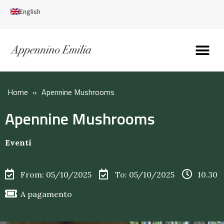
English
Discover the Apennines
Plan your trip
Why live here
Home
»
Apennine Mushrooms
Apennine Mushrooms
Eventi
From: 05/10/2025
To: 05/10/2025
10.30
A pagamento