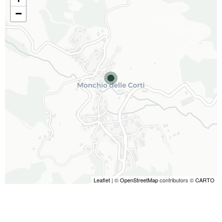
−
Leaflet
| ©
OpenStreetMap
contributors ©
CARTO