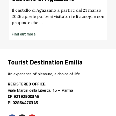
Find out more
artire dal 21 marzo
tori e li accoglie con
Tourist Destination Emilia
An experience of pleasure, a choice of life.
REGISTERED OFFICE:
Viale Martiri della Libertà, 15 – Parma
CF 92192900345
PI 02864470345