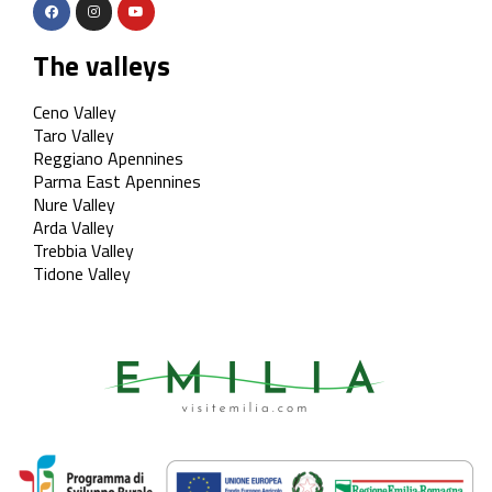
The valleys
Ceno Valley
Taro Valley
Reggiano Apennines
Parma East Apennines
Nure Valley
Arda Valley
Trebbia Valley
Tidone Valley