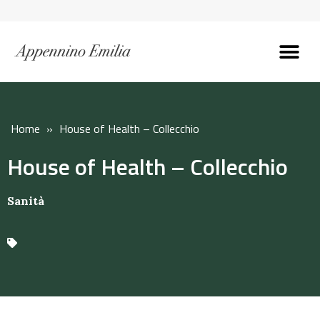
Discover the Apennines
Plan your trip
Why live here
Home
»
House of Health – Collecchio
House of Health – Collecchio
Sanità