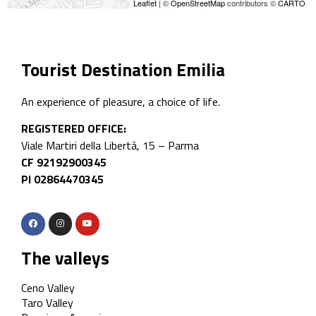
Leaflet
| ©
OpenStreetMap
contributors ©
CARTO
Tourist Destination Emilia
An experience of pleasure, a choice of life.
REGISTERED OFFICE:
Viale Martiri della Libertà, 15 – Parma
CF 92192900345
PI 02864470345
The valleys
Ceno Valley
Taro Valley