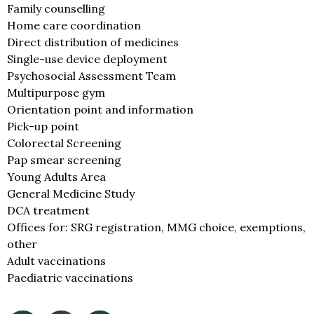
Family counselling
Home care coordination
Direct distribution of medicines
Single-use device deployment
Psychosocial Assessment Team
Multipurpose gym
Orientation point and information
Pick-up point
Colorectal Screening
Pap smear screening
Young Adults Area
General Medicine Study
DCA treatment
Offices for: SRG registration, MMG choice, exemptions,
other
Adult vaccinations
Paediatric vaccinations