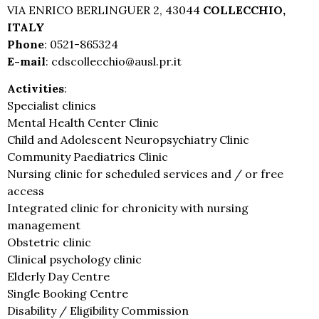
VIA ENRICO BERLINGUER 2, 43044
COLLECCHIO,
ITALY
Phone
: 0521-865324
E-mail
: cdscollecchio@ausl.pr.it
Activities
:
Specialist clinics
Mental Health Center Clinic
Child and Adolescent Neuropsychiatry Clinic
Community Paediatrics Clinic
Nursing clinic for scheduled services and / or free
access
Integrated clinic for chronicity with nursing
management
Obstetric clinic
Clinical psychology clinic
Elderly Day Centre
Single Booking Centre
Disability / Eligibility Commission