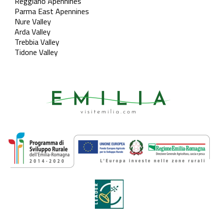
Reggiano Apennines
Parma East Apennines
Nure Valley
Arda Valley
Trebbia Valley
Tidone Valley