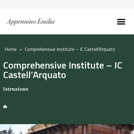
Discover the Apennines
Plan your trip
Why live here
Home
»
Comprehensive Institute – IC Castell’Arquato
Comprehensive Institute – IC
Castell’Arquato
Istruzione