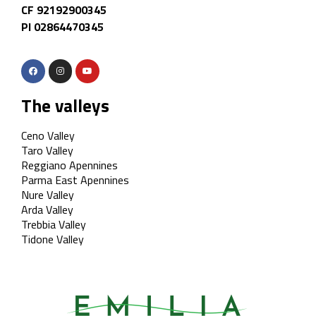
CF 92192900345
PI 02864470345
The valleys
Ceno Valley
Taro Valley
Reggiano Apennines
Parma East Apennines
Nure Valley
Arda Valley
Trebbia Valley
Tidone Valley