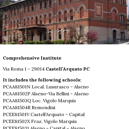
Comprehensive Institute
Via Roma 1 – 29014
Castell’Arquato PC
It includes the following schools:
PCAA81501N Local. Lusurasco – Alseno
PCAA81502P Alseno-Via Bellini – Alseno
PCAA81503Q Loc. Vigolo Marquis
PCAA81504R Remondini
PCEE81501V Castell’Arquato – Capital
PCEE81502X Fraz. Vigolo Marquis
PCEE815031 Alseno – Capital – Alseno