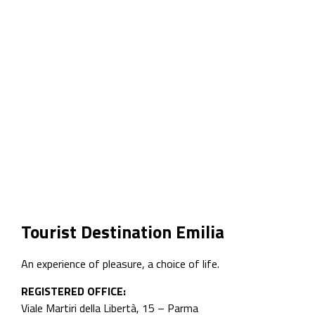
Tourist Destination Emilia
An experience of pleasure, a choice of life.
REGISTERED OFFICE:
Viale Martiri della Libertà, 15 – Parma