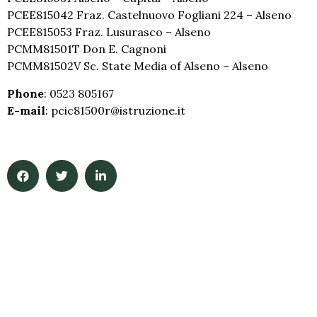
PCEE815042 Fraz. Castelnuovo Fogliani 224 – Alseno
PCEE815053 Fraz. Lusurasco – Alseno
PCMM81501T Don E. Cagnoni
PCMM81502V Sc. State Media of Alseno – Alseno
Phone
: 0523 805167
E-mail
: pcic81500r@istruzione.it
iccastellarquato.edu.it