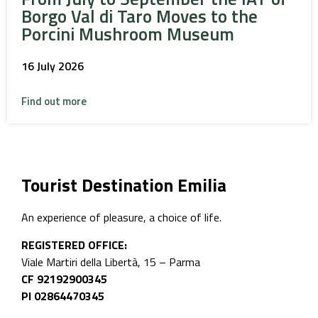
Borgo Val di Taro Moves to the
Porcini Mushroom Museum
16 July 2026
Find out more
Tourist Destination Emilia
An experience of pleasure, a choice of life.
REGISTERED OFFICE:
Viale Martiri della Libertà, 15 – Parma
CF 92192900345
PI 02864470345