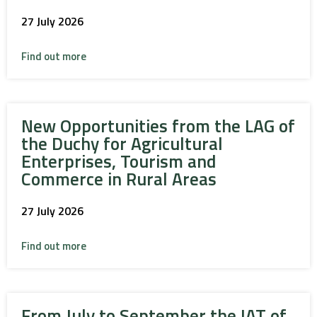
27 July 2026
Find out more
New Opportunities from the LAG of
the Duchy for Agricultural
Enterprises, Tourism and
Commerce in Rural Areas
27 July 2026
Find out more
From July to September the IAT of