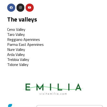
The valleys
Ceno Valley
Taro Valley
Reggiano Apennines
Parma East Apennines
Nure Valley
Arda Valley
Trebbia Valley
Tidone Valley