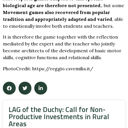
biological age are therefore not presented.
, but some
Movement games also recovered from popular
tradition and appropriately adapted and varied
, able
to emotionally involve both students and teachers.
It is therefore the game together with the reflection
mediated by the expert and the teacher who jointly
become architects of the development of basic motor
skills, cognitive functions and relational skills.
PhotoCredit: https://reggio.csvemilia.it/
LAG of the Duchy: Call for Non-
Productive Investments in Rural
Areas