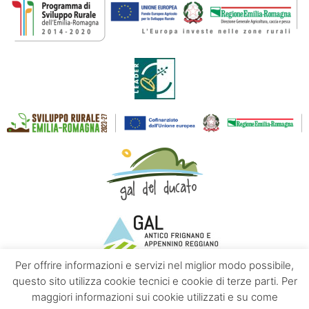
Per offrire informazioni e servizi nel miglior modo possibile,
questo sito utilizza cookie tecnici e cookie di terze parti. Per
maggiori informazioni sui cookie utilizzati e su come
Contacts
About us
Privacy policy