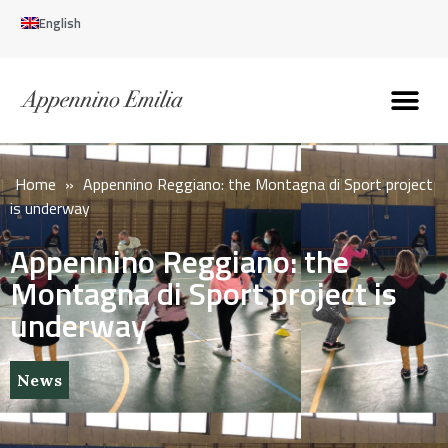
English
Discover the Apennines
Plan your trip
Why live here
Home
»
Appennino Reggiano: the Montagna di Sport project
is underway
Appennino Reggiano: the
Montagna di Sport project is
underway
News