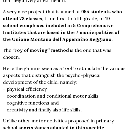
that negatively affect health.
A very nice project that is aimed at
955 students who
attend 78 classes
, from first to fifth grade, of
19
school complexes included in 5 Comprehensive
Institutes that are based in the 7 municipalities of
the Unione Montana dell’Appennino Reggiano.
The
“Joy of moving” method
is the one that was
chosen.
Here the game is seen as a tool to stimulate the various
aspects that distinguish the psycho-physical
development of the child, namely:
– physical efficiency,
– coordination and conditional motor skills,
– cognitive functions and
– creativity and finally also life skills.
Unlike other motor activities proposed in primary
school
sports games adapted to this specific