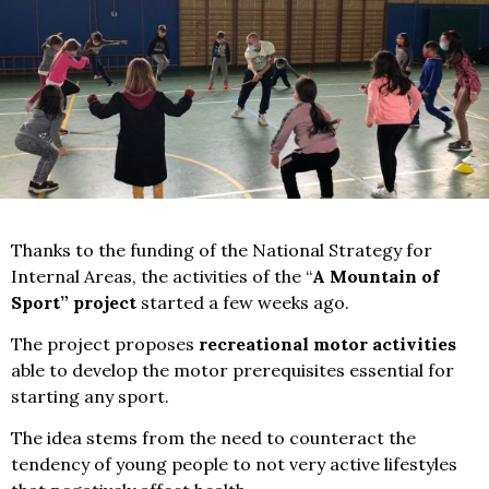
Thanks to the funding of the National Strategy for
Internal Areas, the activities of the “
A Mountain of
Sport” project
started a few weeks ago.
The project proposes
recreational motor activities
able to develop the motor prerequisites essential for
starting any sport.
The idea stems from the need to counteract the
tendency of young people to not very active lifestyles