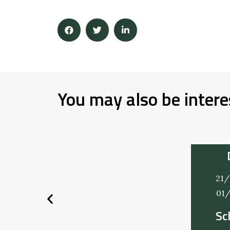
You may also be intere
21/
01
Sc