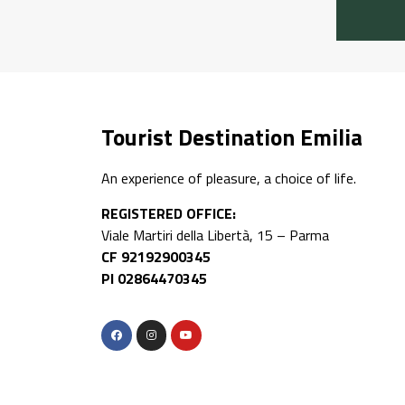
Tourist Destination Emilia
An experience of pleasure, a choice of life.
REGISTERED OFFICE:
Viale Martiri della Libertà, 15 – Parma
CF 92192900345
PI 02864470345