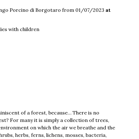
ngo Porcino di Borgotaro from 01/07/2023
at
lies with children
iscent of a forest, because… There is no
t? For many it is simply a collection of trees,
al environment on which the air we breathe and the
rubs, herbs, ferns, lichens, mosses, bacteria,