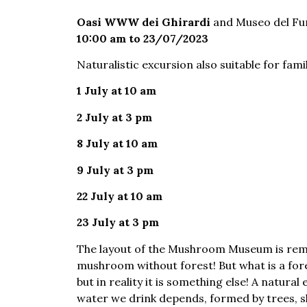
Oasi WWW dei Ghirardi
and Museo del Fu
10:00 am to 23/07/2023
Naturalistic excursion also suitable for fami
1 July at 10 am
2 July at 3 pm
8 July at 10 am
9 July at 3 pm
22 July at 10 am
23 July at 3 pm
The layout of the Mushroom Museum is remin
mushroom without forest! But what is a fores
but in reality it is something else! A natur
water we drink depends, formed by trees, sh