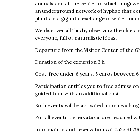
animals and at the center of which fungi wea
an underground network of hyphae that co
plants in a gigantic exchange of water, mi
We discover all this by observing the clues i
everyone, full of naturalistic ideas.
Departure from the Visitor Center of the G
Duration of the excursion 3 h
Cost: free under 6 years, 5 euros between 6 
Participation entitles you to free admissio
guided tour with an additional cost.
Both events will be activated upon reachin
For all events, reservations are required wi
Information and reservations at 0525.96796
prenotazioni.fungo@museidelcibo.it