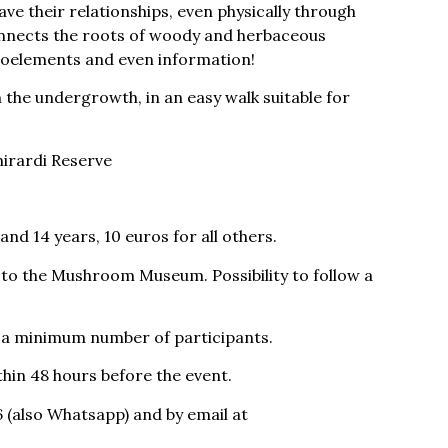
ve their relationships, even physically through
nnects the roots of woody and herbaceous
croelements and even information!
n the undergrowth, in an easy walk suitable for
hirardi Reserve
and 14 years, 10 euros for all others.
n to the Mushroom Museum. Possibility to follow a
g a minimum number of participants.
thin 48 hours before the event.
 (also Whatsapp) and by email at