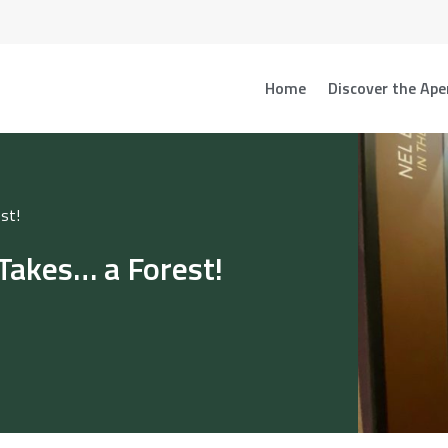
Home
Discover the Ape
st!
Takes… a Forest!