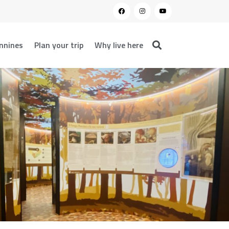
nnines
Plan your trip
Why live here