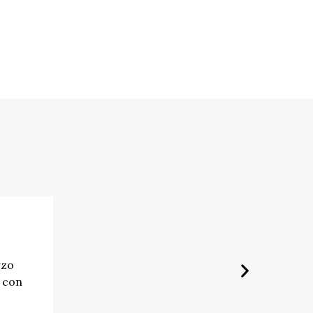
rzo
e con