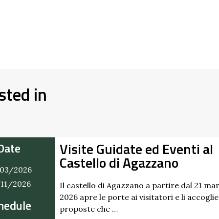
sted in
Visite Guidate ed Eventi al
Date
Castello di Agazzano
03/2026
/11/2026
Il castello di Agazzano a partire dal 21 ma
2026 apre le porte ai visitatori e li accogli
hedule
proposte che …