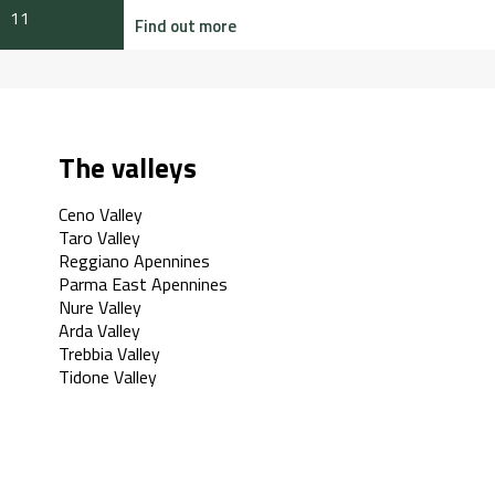
11
Find out more
The valleys
Ceno Valley
Taro Valley
Reggiano Apennines
Parma East Apennines
Nure Valley
Arda Valley
Trebbia Valley
Tidone Valley