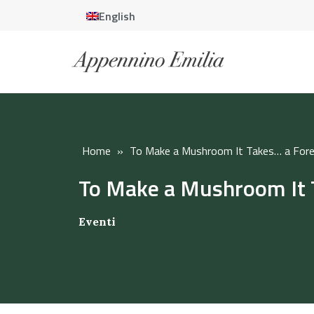
English
Home
»
To Make a Mushroom It Takes… a Fore
To Make a Mushroom It 
Eventi