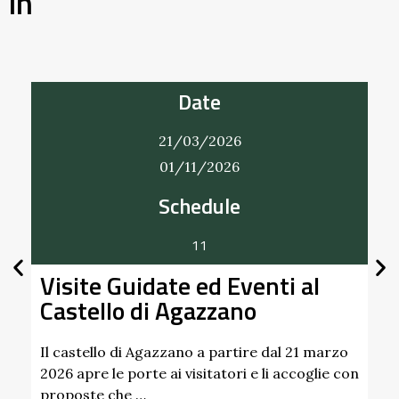
in
Date
21/03/2026
01/11/2026
Schedule
Bobbi
11
A Bobbio
isite Guidate ed Eventi al
handmade
astello di Agazzano
settembr
Find out 
l castello di Agazzano a partire dal 21 marzo
26 apre le porte ai visitatori e li accoglie con
roposte che …