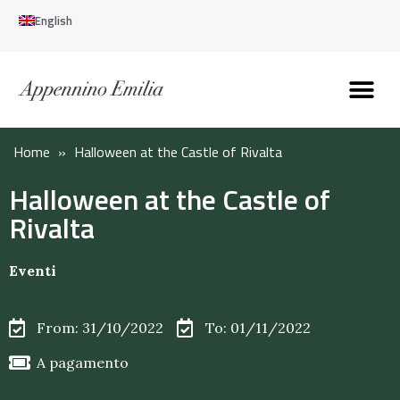
English
Discover the Apennines
Plan your trip
Why live here
Home
»
Halloween at the Castle of Rivalta
Halloween at the Castle of
Rivalta
Eventi
From: 31/10/2022
To: 01/11/2022
A pagamento