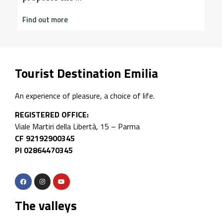
nd out more
Tourist Destination Emilia
An experience of pleasure, a choice of life.
REGISTERED OFFICE:
Viale Martiri della Libertà, 15 – Parma
CF 92192900345
PI 02864470345
The valleys