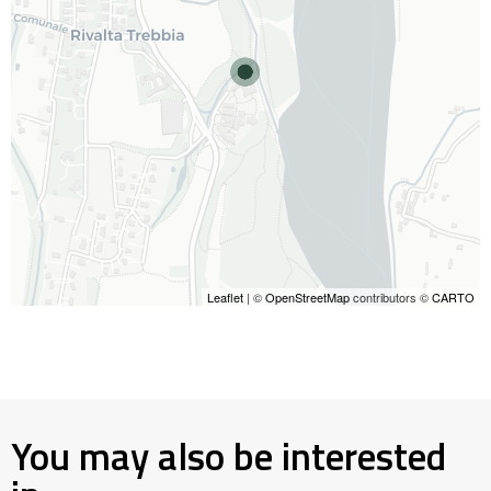
Leaflet
| ©
OpenStreetMap
contributors ©
CARTO
You may also be interested