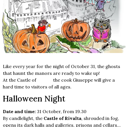
Like every year for the night of October 31, the ghosts
that haunt the manors are ready to wake up!
At the Castle of
Rivalta
the cook Giuseppe will give a
hard time to visitors of all ages.
Halloween Night
Date and time:
31 October, from 19.30
By candlelight, the
Castle of Rivalta
, shrouded in fog,
opens its dark halls and galleries, prisons and cellars…