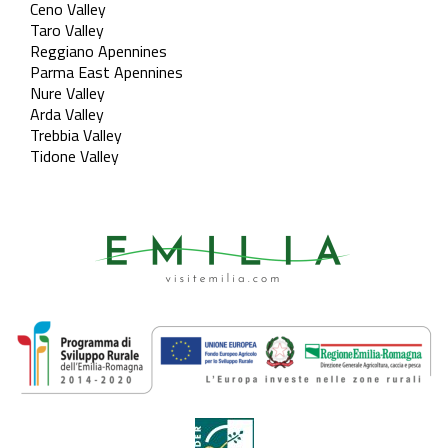
Ceno Valley
Taro Valley
Reggiano Apennines
Parma East Apennines
Nure Valley
Arda Valley
Trebbia Valley
Tidone Valley