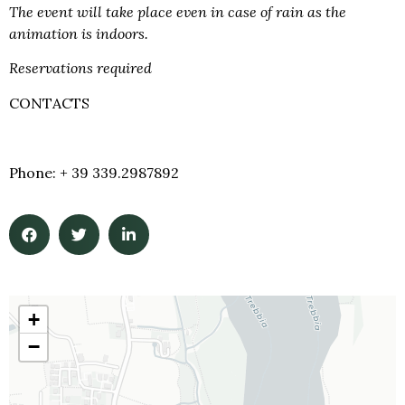
The event will take place even in case of rain as the
animation is indoors.
Reservations required
CONTACTS
info@castellodirivalta.it
Phone: + 39 339.2987892
+
−