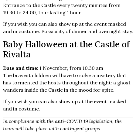
Entrance to the Castle every twenty minutes from
19.30 to 24.00, tour lasting 1 hour.
If you wish you can also show up at the event masked
and in costume. Possibility of dinner and overnight stay.
Baby Halloween at the Castle of
Rivalta
Date and time:
1 November, from 10.30 am
The bravest children will have to solve a mystery that
has tormented the hosts throughout the night: a ghost
wanders inside the Castle in the mood for spite.
If you wish you can also show up at the event masked
and in costume.
In compliance with the anti-COVID 19 legislation, the
tours will take place with contingent groups